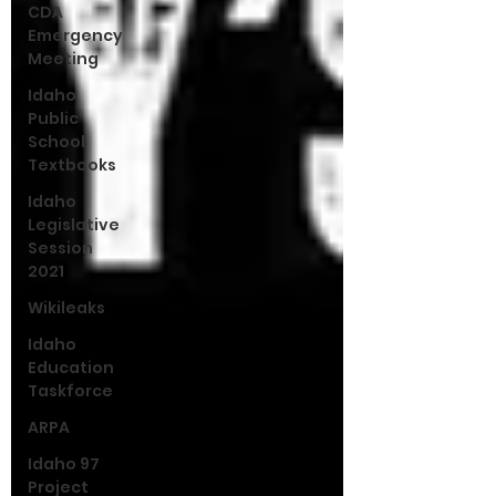
CDA
Emergency
Meeting
Idaho
Public
School
Textbooks
Idaho
Legislative
Session
2021
Wikileaks
Idaho
Education
Taskforce
ARPA
Idaho 97
Project