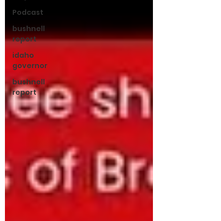
Podcast
bushnell
report
idaho
governor
bushnell
report