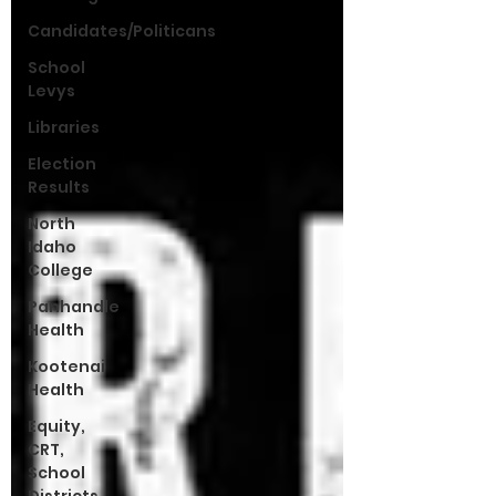
Candidates/Politicans
School
Levys
Libraries
Election
Results
North
Idaho
College
Panhandle
Health
Kootenai
Health
Equity,
CRT,
School