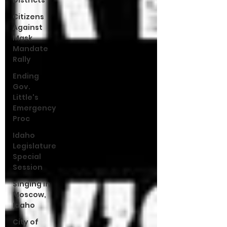
Districts
Citizens
Against
Mask
Mandate
Rally
Ending
Gov.
Little's
Emergency
Proc
Idaho
Legislature
Special
Session
Singing in
Moscow,
Idaho
City of