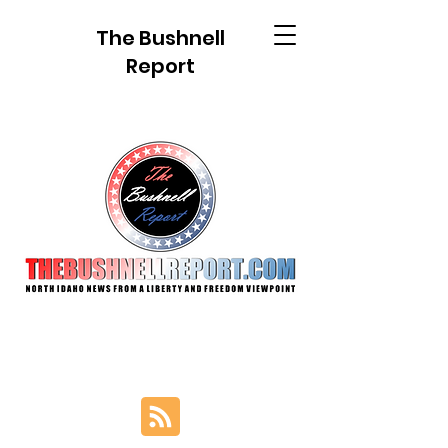
The Bushnell
Report