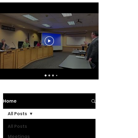
Home
All Posts
All Posts
Meetings