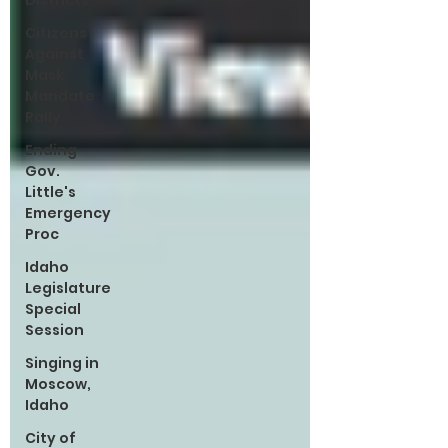
Districts
Citizens
Against
Mask
Mandate
Rally
Ending
Gov.
Little's
Emergency
Proc
Idaho
Legislature
Special
Session
Singing in
Moscow,
Idaho
City of