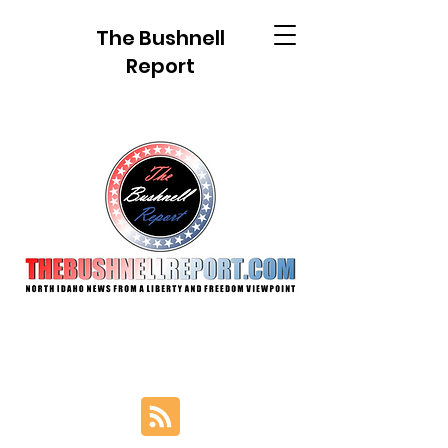
The Bushnell
Report