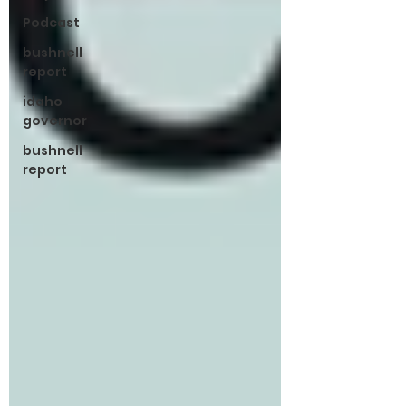
Podcast
bushnell
report
idaho
governor
bushnell
report