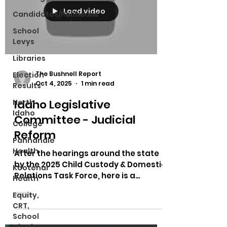
Load video
Candidates/Politicans
School
Levys
Libraries
The Bushnell Report
Election
Oct 4, 2025
1 min read
Results
Idaho Legislative
North
Idaho
Committee - Judicial
College
Reform
Panhandle
Health
After the hearings around the state
by the 2025 Child Custody & Domestic
Kootenai
Relations Task Force, here is a
Health
meeting talking about what...
Equity,
CRT,
School