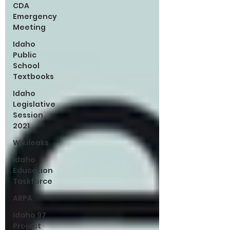
CDA
Emergency
Meeting
Idaho
Public
School
Textbooks
Idaho
Legislative
Session
2021
Wikileaks
Idaho
Education
Taskforce
ARPA
Idaho 97
Project