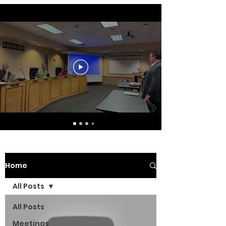
Home
All Posts
All Posts
Meetings