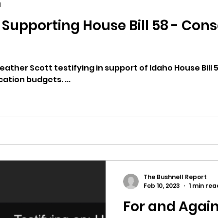
d
ill 58 - Consolidating Idaho
ricts
Citizens Against Mask Mandate Rally
mergency Proc
Idaho Legislature Special Sess
ather Scott testifying in support of Idaho House Bill 
tion budgets. ...
aho
City of CDA Emergency Meeting
xtbooks
Idaho Legislative Session 2021
W
The Bushnell Report
orce
ARPA
Idaho 97 Project
Podcast
Feb 10, 2023
1 min rea
For and Again