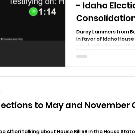
hnell report
- Idaho Elect
Consolidatio
Darcy Lammers from Bo
in favor of Idaho House Bill 58. He
emphasize how much m
by...
d
lections to May and November On
 Alfieri talking about House Bill 58 in the House Stat