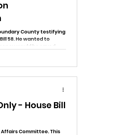
ion
n
undary County testifying
 wanted to
oney would be saved
ly - House Bill
e Affairs Committee. This