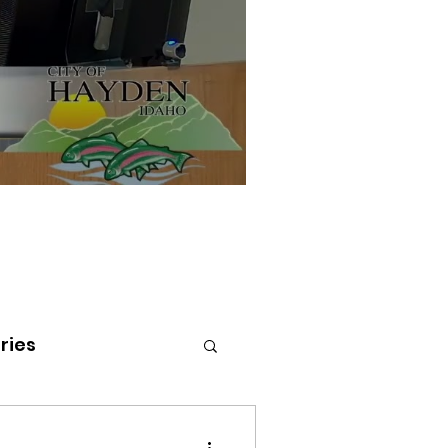
ries
tenai Health