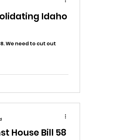
ion
58. We need to cut out
ikileaks
bushnell report
d
st House Bill 58