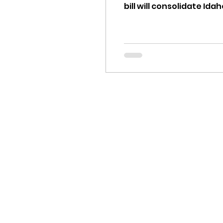
bill will consolidate Idaho