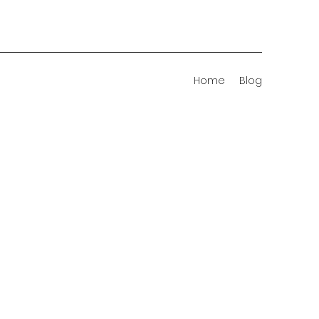
Home
Blog