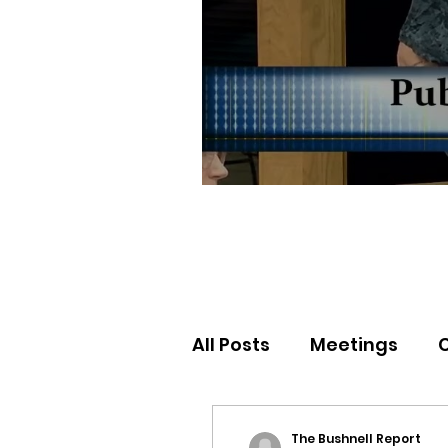
All Posts
Meetings
Election Results
Nor
The Bushnell Report