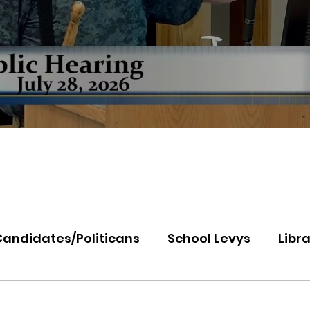
Candidates/Politicans
School Levys
Libra
th Idaho College
Panhandle Health
Koo