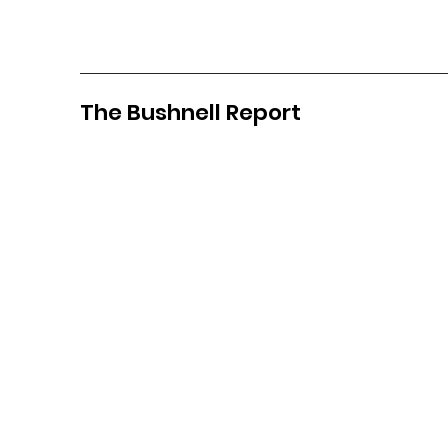
The Bushnell Report