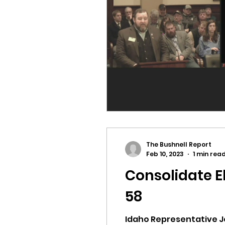
idaho governor
bus
The Bushnell Report
Feb 10, 2023
1 min rea
Consolidate E
58
Idaho Representative Joe