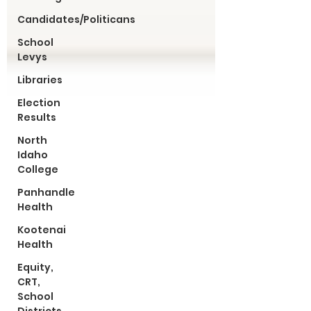
Candidates/Politicans
School
Levys
Libraries
Election
Results
North
Idaho
College
Panhandle
Health
Kootenai
Health
Equity,
CRT,
School