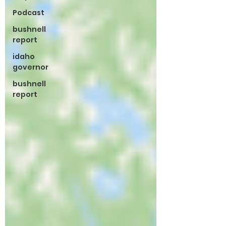
Podcast
bushnell
report
idaho
governor
bushnell
report