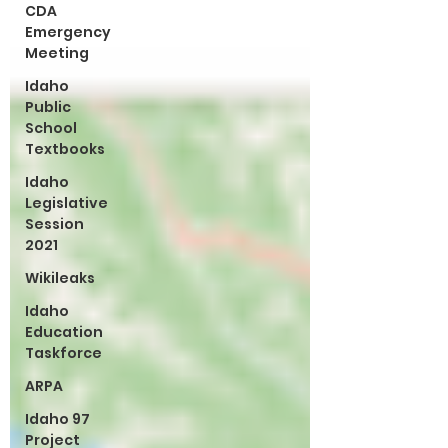
CDA
Emergency
Meeting
Idaho
Public
School
Textbooks
Idaho
Legislative
Session
2021
Wikileaks
Idaho
Education
Taskforce
ARPA
Idaho 97
Project