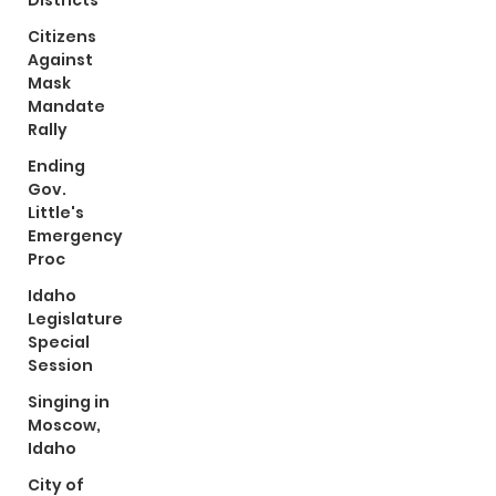
Districts
Citizens
Against
Mask
Mandate
Rally
Ending
Gov.
Little's
Emergency
Proc
Idaho
Legislature
Special
Session
Singing in
Moscow,
Idaho
City of