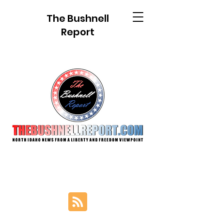
The Bushnell
Report