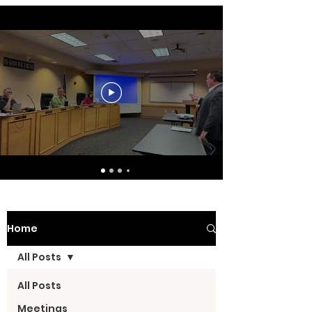
Home
All Posts
All Posts
Meetings