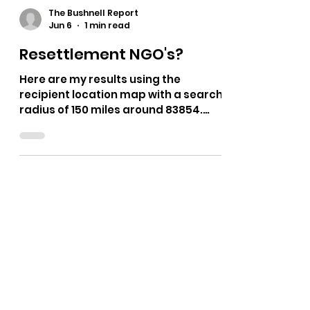
The Bushnell Report
Jun 6
1 min read
Resettlement NGO's?
Here are my results using the
recipient location map with a search
radius of 150 miles around 83854.
https://www.morseresearch.org/ref
ugees/recipients