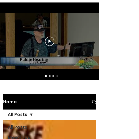
Home
All Posts
All Posts
Meetings