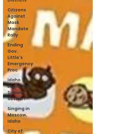
Districts
Citizens
Against
Mask
Mandate
Rally
Ending
Gov.
Little's
Emergency
Proc
Idaho
Legislature
Special
Session
Singing in
Moscow,
Idaho
City of