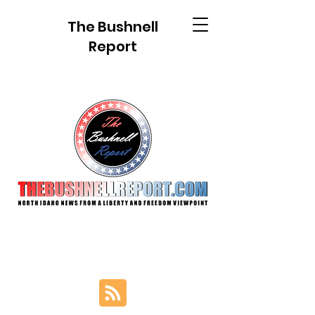
The Bushnell
Report