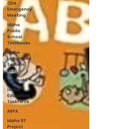
CDA
Emergency
Meeting
Idaho
Public
School
Textbooks
Idaho
Legislative
Session
2021
Wikileaks
Idaho
Education
Taskforce
ARPA
Idaho 97
Project