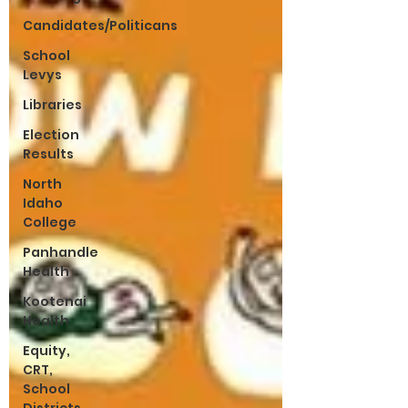
Candidates/Politicans
School
Levys
Libraries
Election
Results
North
Idaho
College
Panhandle
Health
Kootenai
Health
Equity,
CRT,
School