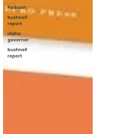
Podcast
bushnell
report
idaho
governor
bushnell
report