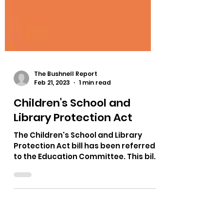
The Bushnell Report
Feb 21, 2023
1 min read
Children's School and
Library Protection Act
The Children's School and Library
Protection Act bill has been referred
to the Education Committee. This bill
allows parents to bring a...