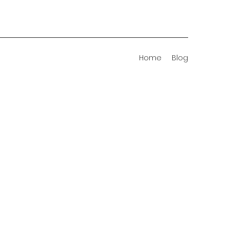
Home
Blog