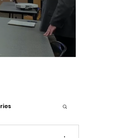
ries
tenai Health