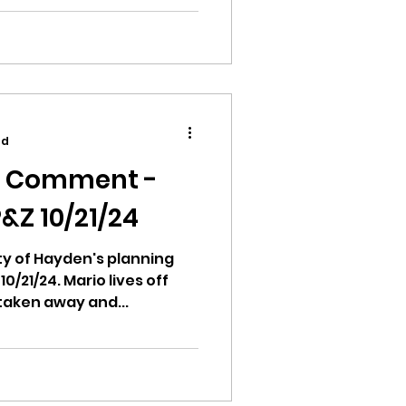
elopment. When/Where:...
ad
c Comment -
&Z 10/21/24
city of Hayden's planning
/21/24. Mario lives off
 taken away and...