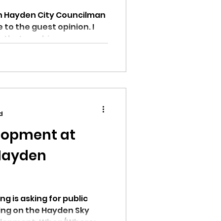
in Hayden City Councilman
e to the guest opinion. I
 that one big...
d
lopment at
Hayden
g is asking for public
ing on the Hayden Sky