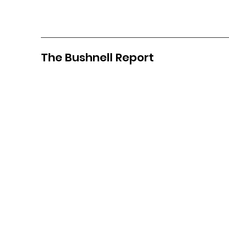
The Bushnell Report