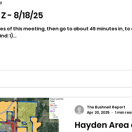
d
Z - 8/18/25
ricts
Citizens Against Mask Mandate Rally
es of this meeting, then go to about 45 minutes in, to 
d: 1)...
mergency Proc
Idaho Legislature Special Sess
aho
City of CDA Emergency Meeting
xtbooks
Idaho Legislative Session 2021
W
The Bushnell Report
orce
ARPA
Idaho 97 Project
Podcast
Apr 20, 2025
1 min re
Hayden Area 