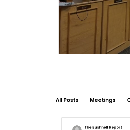
All Posts
Meetings
Election Results
Nor
The Bushnell Report