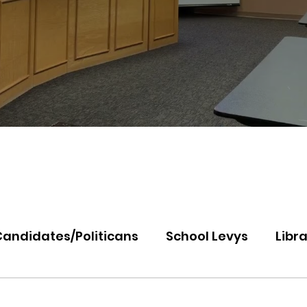
Candidates/Politicans
School Levys
Libra
th Idaho College
Panhandle Health
Koo