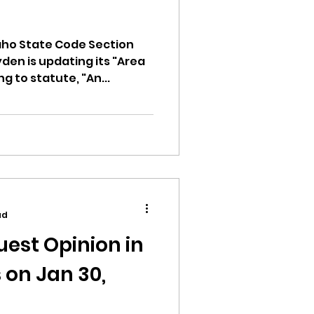
aho State Code Section
yden is updating its "Area
ng to statute, "An...
ad
est Opinion in
 on Jan 30,