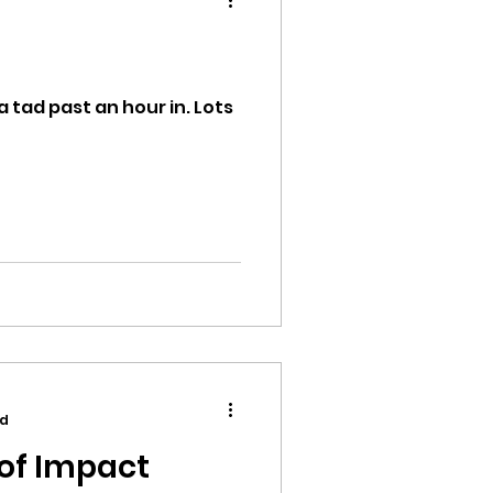
a tad past an hour in. Lots
ion
ikileaks
bushnell report
ad
of Impact