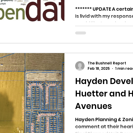
******* UPDATE A certa
is livid with my respons
would like to make clear
The Bushnell Report
Feb 18, 2025
1 min rea
Hayden Deve
Huetter and 
Avenues
Hayden Planning & Zonin
comment at their hear