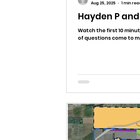
Aug 25, 2025
1 min rea
Hayden P and 
Equity, CRT, School Dist
Watch the first 10 minut
of questions come to min
Ending Gov. Little's E
Singing in Moscow, Id
Idaho Public School Te
Idaho Education Taskf