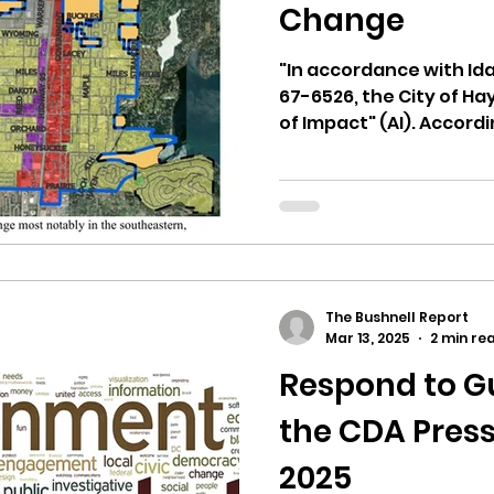
hnell report
Change
"In accordance with Id
67-6526, the City of Ha
of Impact" (AI). Accordi
The Bushnell Report
Mar 13, 2025
2 min re
Respond to Gu
the CDA Press
2025