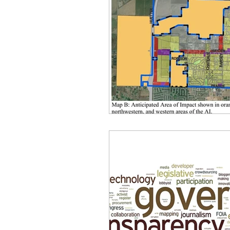
idaho governor
bus