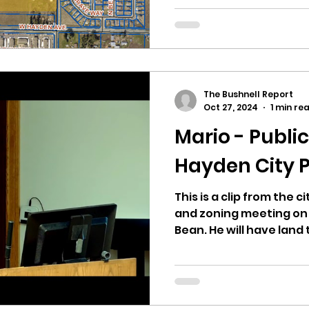
Final Planned Unit Dev
The Bushnell Report
Oct 27, 2024
1 min re
Mario - Publi
Hayden City P
This is a clip from the 
and zoning meeting on 10
Bean. He will have land