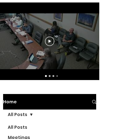
Home
All Posts
All Posts
Meetings