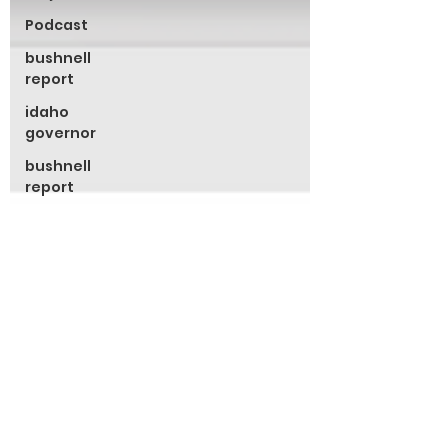
Podcast
bushnell
report
idaho
governor
bushnell
report