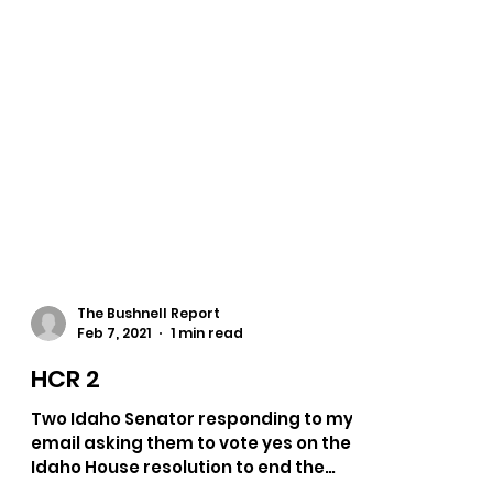
The Bushnell Report
Feb 7, 2021
1 min read
HCR 2