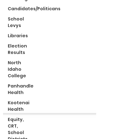
Candidates/Politicans
School
Levys
Libraries
Election
Results
North
Idaho
College
Panhandle
Health
Kootenai
Health
Equity,
CRT,
School