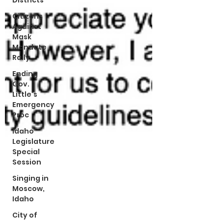
Districts
Citizens
Against
Mask
Mandate
Rally
Ending
Gov.
Little's
Emergency
Proc
Idaho
Legislature
Special
Session
Singing in
Moscow,
Idaho
City of