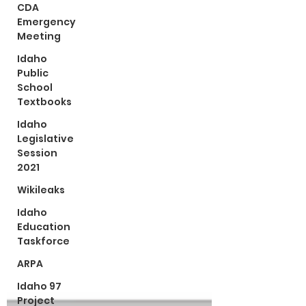
CDA
Emergency
Meeting
Idaho
Public
School
Textbooks
Idaho
Legislative
Session
2021
Wikileaks
Idaho
Education
Taskforce
ARPA
Idaho 97
Project