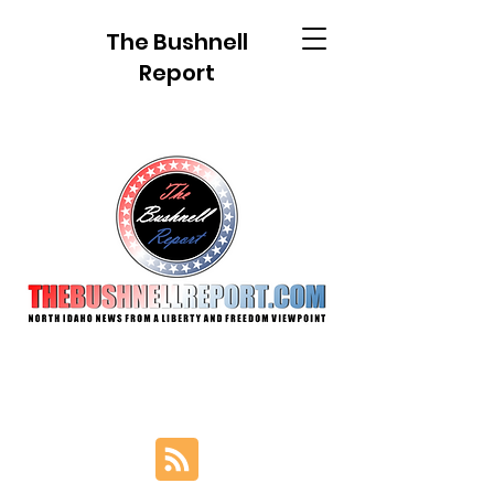
The Bushnell
Report