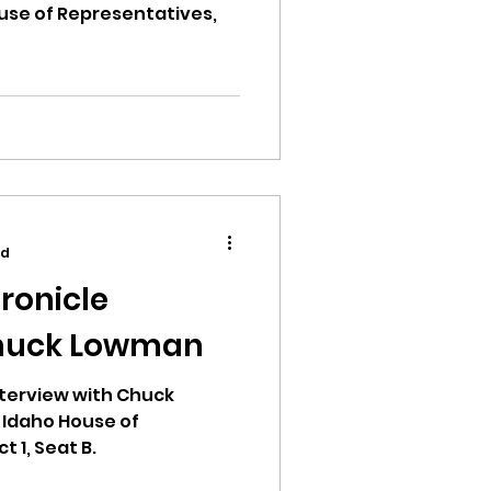
use of Representatives,
ad
ronicle
Chuck Lowman
terview with Chuck
 Idaho House of
t 1, Seat B.