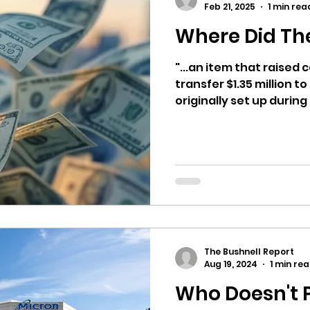
Feb 21, 2025
1 min rea
Where Did Th
ricts
Citizens Against Mask Mandate Rally
"...an item that raised
transfer $1.35 million 
mergency Proc
Idaho Legislature Special Sess
originally set up during 
aho
City of CDA Emergency Meeting
xtbooks
Idaho Legislative Session 2021
W
The Bushnell Report
orce
ARPA
Idaho 97 Project
Podcast
Aug 19, 2024
1 min re
Who Doesn't 