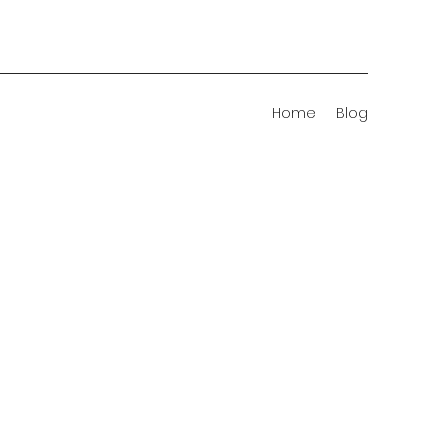
Home
Blog