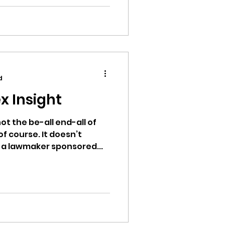
d
x Insight
ot the be-all end-all of
of course. It doesn’t
 a lawmaker sponsored...