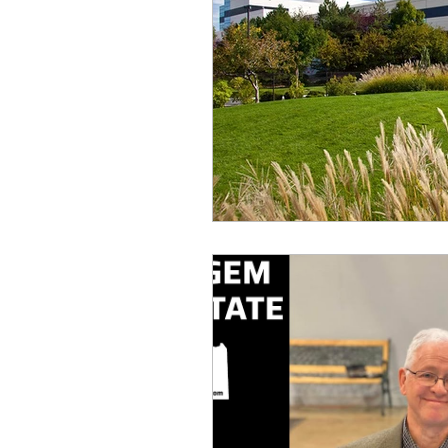
idaho governor
bus