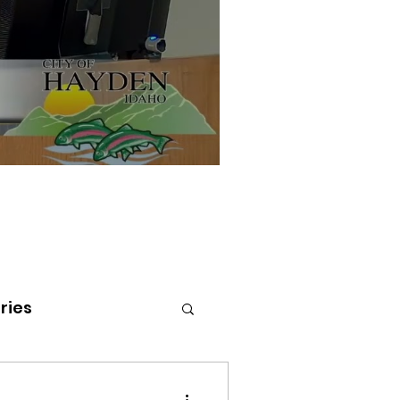
ries
tenai Health