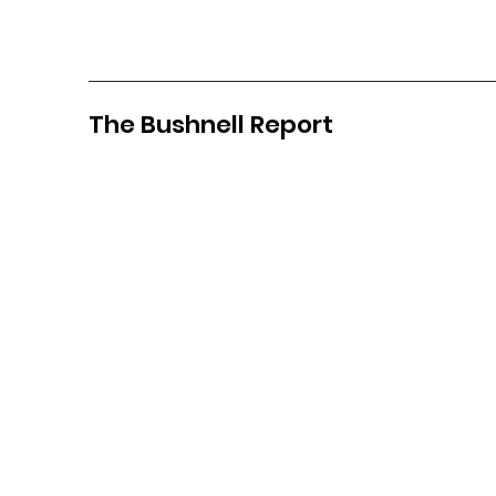
The Bushnell Report