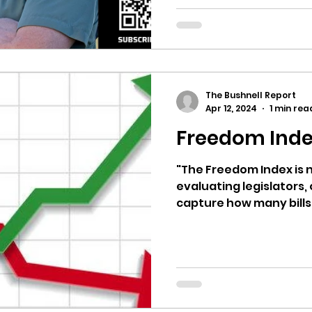
The Bushnell Report
Apr 12, 2024
1 min rea
Freedom Inde
"The Freedom Index is n
evaluating legislators, 
capture how many bills