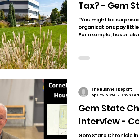
hnell report
Tax? - Gem St
"You might be surprise
organizations pay little
For example, hospitals a
The Bushnell Report
Apr 25, 2024
1 min re
Gem State Ch
Interview - C
Gem State Chronicle in