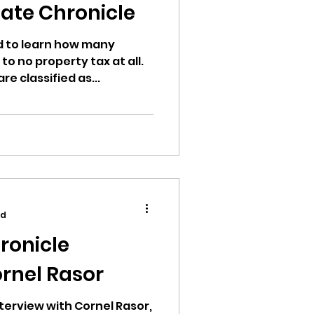
ate Chronicle
d to learn how many
 to no property tax at all.
re classified as...
ad
ronicle
ornel Rasor
terview with Cornel Rasor,