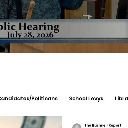
Candidates/Politicans
School Levys
Libra
th Idaho College
Panhandle Health
Koo
The Bushnell Report