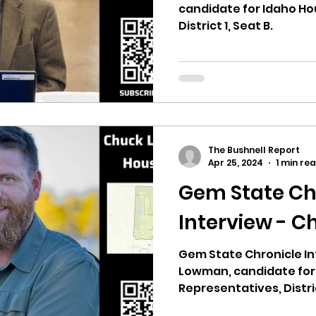
candidate for Idaho Ho
District 1, Seat B.
The Bushnell Report
Apr 25, 2024
1 min re
Gem State Ch
Interview - 
Gem State Chronicle In
Lowman, candidate for
Representatives, Distric