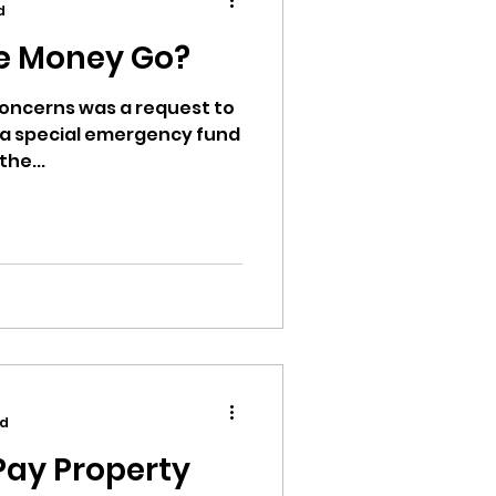
d
e Money Go?
 concerns was a request to
to a special emergency fund
ion
the...
ikileaks
bushnell report
ad
Pay Property