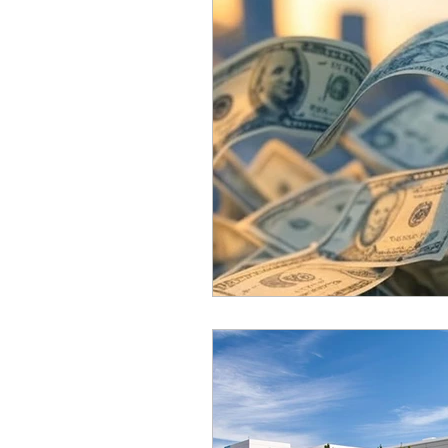
Equity, CRT, School Dist
Ending Gov. Little's E
Singing in Moscow, Id
Idaho Public School Te
Idaho Education Taskf