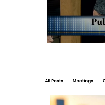
All Posts
Meetings
Election Results
Nor