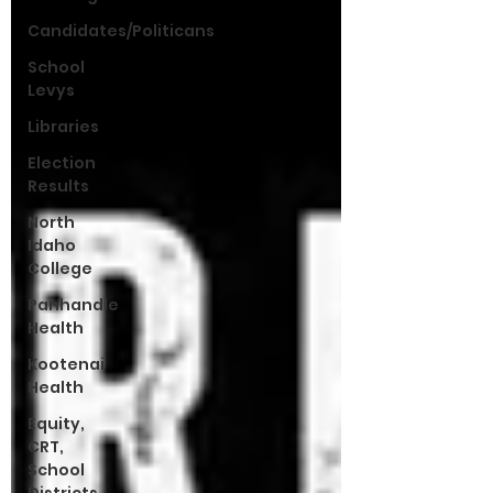
Candidates/Politicans
School
Levys
Libraries
Election
Results
North
Idaho
College
Panhandle
Health
Kootenai
Health
Equity,
CRT,
School