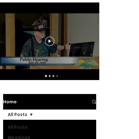
Home
All Posts
All Posts
Meetings