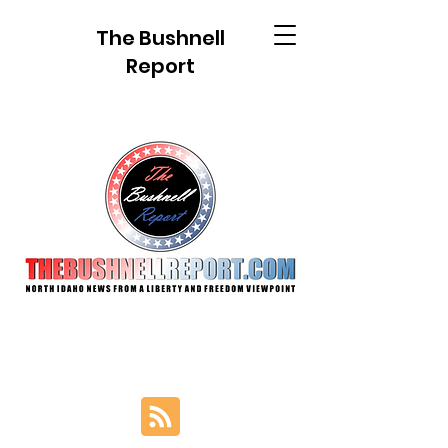
The Bushnell
Report