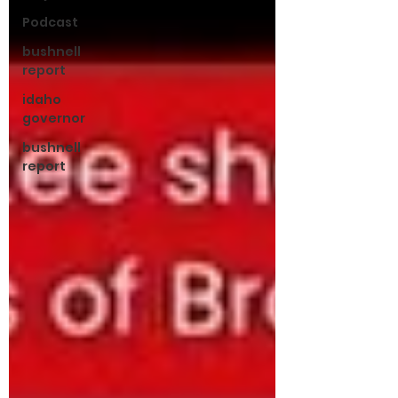
Podcast
bushnell
report
idaho
governor
bushnell
report