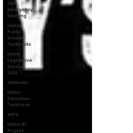
CDA
Emergency
Meeting
Idaho
Public
School
Textbooks
Idaho
Legislative
Session
2021
Wikileaks
Idaho
Education
Taskforce
ARPA
Idaho 97
Project