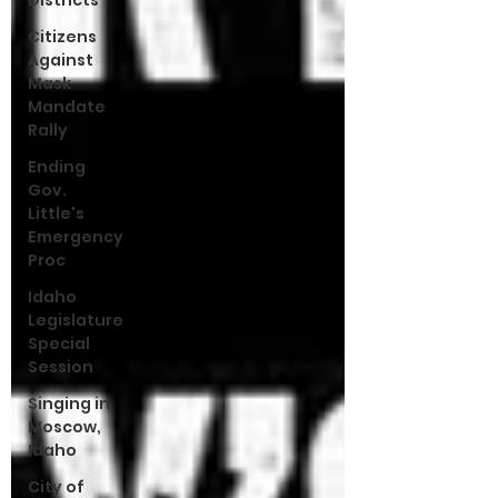
Districts
Citizens
Against
Mask
Mandate
Rally
Ending
Gov.
Little's
Emergency
Proc
Idaho
Legislature
Special
Session
Singing in
Moscow,
Idaho
City of