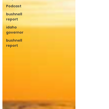
Podcast
bushnell
report
idaho
governor
bushnell
report