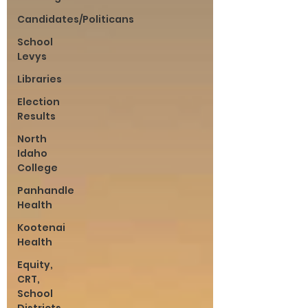
Candidates/Politicans
School
Levys
Libraries
Election
Results
North
Idaho
College
Panhandle
Health
Kootenai
Health
Equity,
CRT,
School