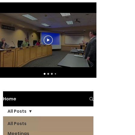
Home
All Posts
All Posts
Meetings