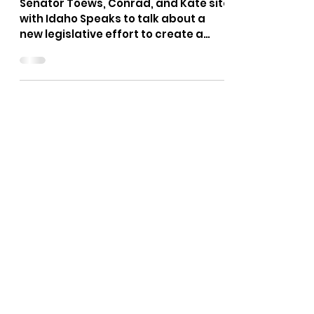
Traditional Family Values
Month
Senator Toews, Conrad, and Kate site
with Idaho Speaks to talk about a
new legislative effort to create a
Traditional Family Values Month...