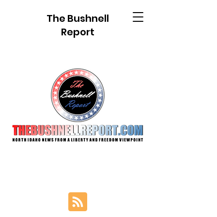
The Bushnell
Report