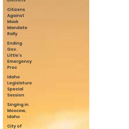
Districts
Citizens
Against
Mask
Mandate
Rally
Ending
Gov.
Little's
Emergency
Proc
Idaho
Legislature
Special
Session
Singing in
Moscow,
Idaho
City of