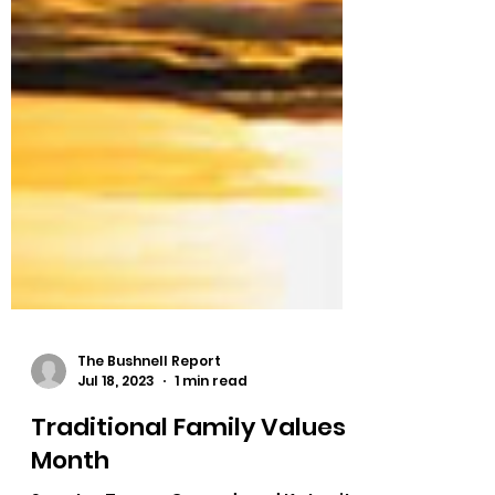
The Bushnell Report
Jul 18, 2023
1 min read