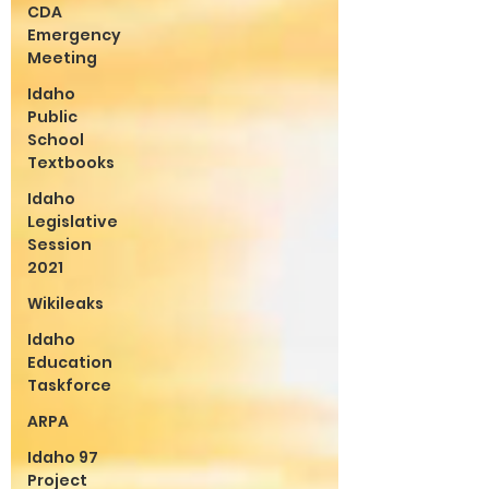
CDA
Emergency
Meeting
Idaho
Public
School
Textbooks
Idaho
Legislative
Session
2021
Wikileaks
Idaho
Education
Taskforce
ARPA
Idaho 97
Project