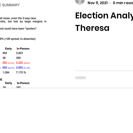
Nov 11, 2021
0 min rea
Election Analy
ricts
Citizens Against Mask Mandate Rally
Theresa
mergency Proc
Idaho Legislature Special Sess
aho
City of CDA Emergency Meeting
xtbooks
Idaho Legislative Session 2021
W
orce
ARPA
Idaho 97 Project
Podcast