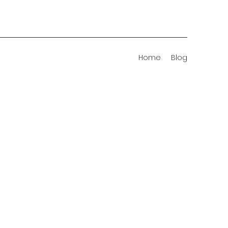
Home
Blog