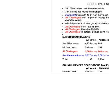
Equity, CRT, School Dist
Ending Gov. Little's E
Singing in Moscow, Id
Idaho Public School Te
Idaho Education Taskf