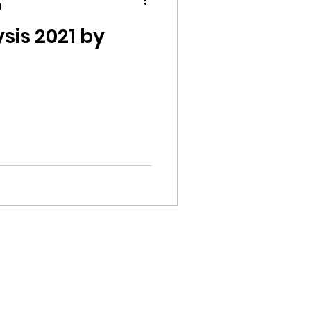
d
sis 2021 by
ion
ikileaks
bushnell report