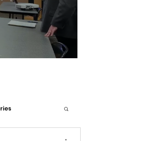
ries
tenai Health