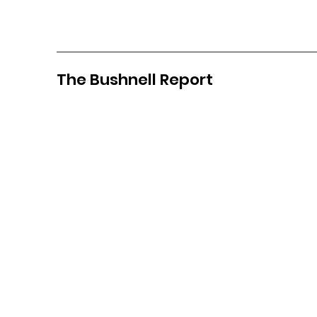
The Bushnell Report