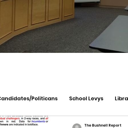
Candidates/Politicans
School Levys
Libra
th Idaho College
Panhandle Health
Koo
The Bushnell Report