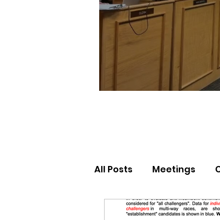
All Posts
Meetings
Election Results
Nor