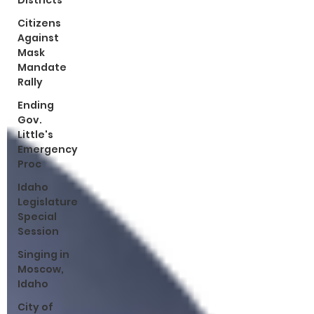
Districts
Citizens
Against
Mask
Mandate
Rally
Ending
Gov.
Little's
Emergency
Proc
Idaho
Legislature
Special
Session
Singing in
Moscow,
Idaho
City of