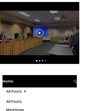
Home
All Posts
All Posts
Meetings