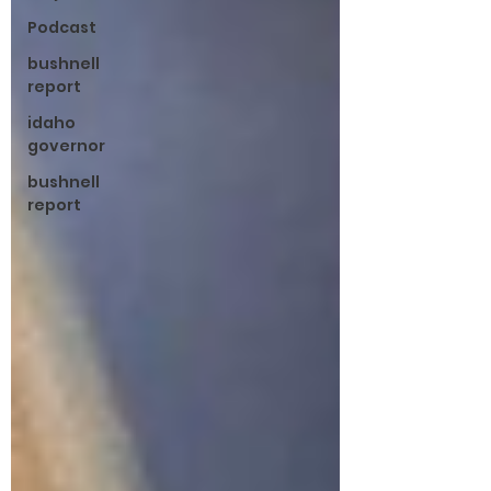
Podcast
bushnell
report
idaho
governor
bushnell
report