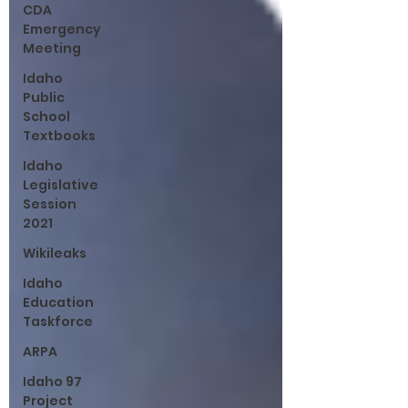
CDA
Emergency
Meeting
Idaho
Public
School
Textbooks
Idaho
Legislative
Session
2021
Wikileaks
Idaho
Education
Taskforce
ARPA
Idaho 97
Project