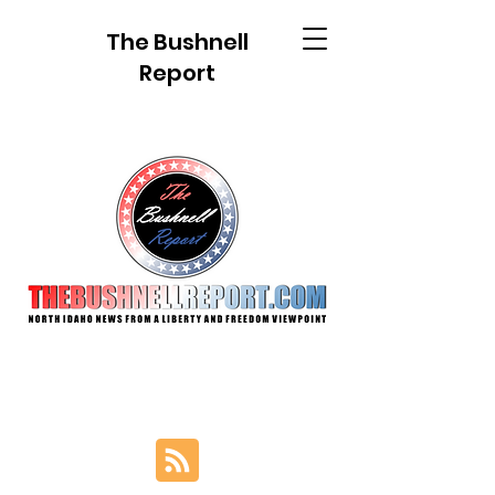
The Bushnell
Report