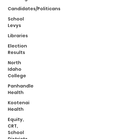
Candidates/Politicans
School
Levys
Libraries
Election
Results
North
Idaho
College
Panhandle
Health
Kootenai
Health
Equity,
CRT,
School