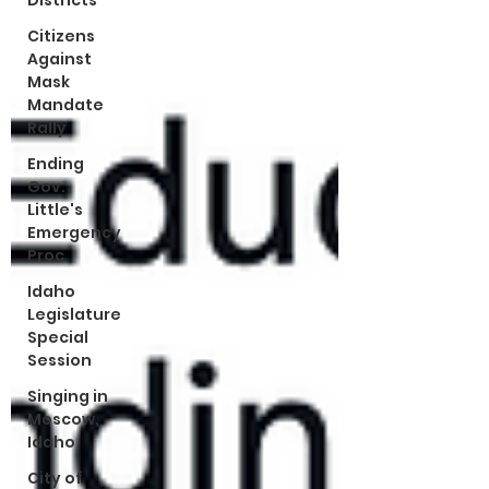
Districts
Citizens
Against
Mask
Mandate
Rally
Ending
Gov.
Little's
Emergency
Proc
Idaho
Legislature
Special
Session
Singing in
Moscow,
Idaho
City of