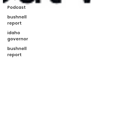
Podcast
bushnell
report
idaho
governor
bushnell
report