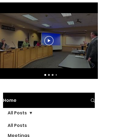
Home
All Posts
All Posts
Meetings