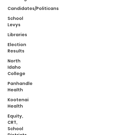
Candidates/Politicans
School
Levys
Libraries
Election
Results
North
Idaho
College
Panhandle
Health
Kootenai
Health
Equity,
CRT,
School