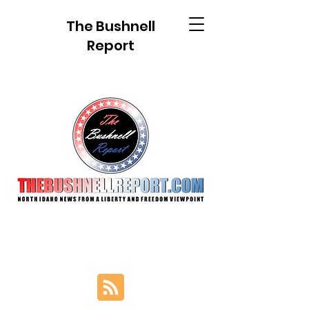
The Bushnell
Report