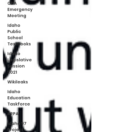
CDA
Emergency
Meeting
Idaho
Public
School
Textbooks
Idaho
Legislative
Session
2021
Wikileaks
Idaho
Education
Taskforce
ARPA
Idaho 97
Project