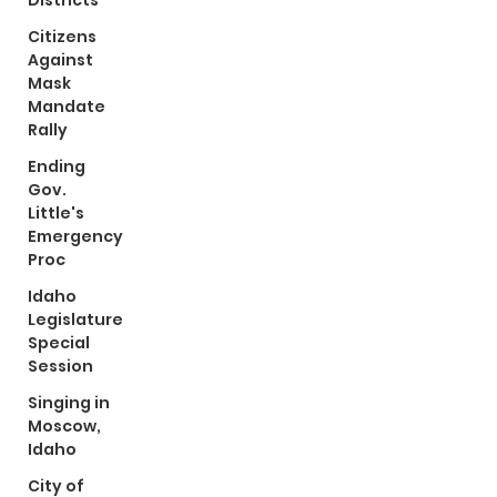
Districts
Citizens
Against
Mask
Mandate
Rally
Ending
Gov.
Little's
Emergency
Proc
Idaho
Legislature
Special
Session
Singing in
Moscow,
Idaho
City of