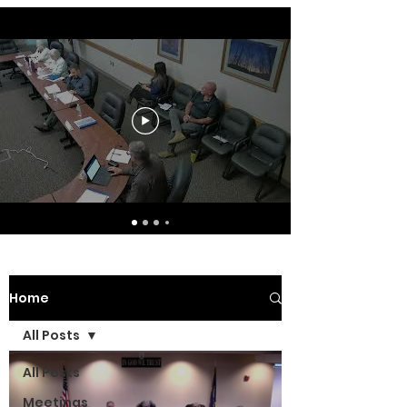
Home
All Posts
All Posts
Meetings