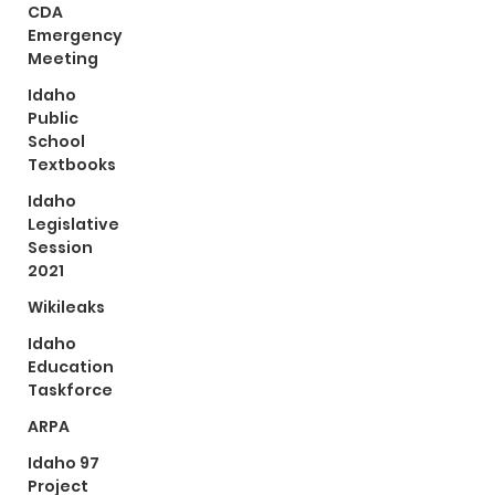
CDA
Emergency
Meeting
Idaho
Public
School
Textbooks
Idaho
Legislative
Session
2021
Wikileaks
Idaho
Education
Taskforce
ARPA
Idaho 97
Project