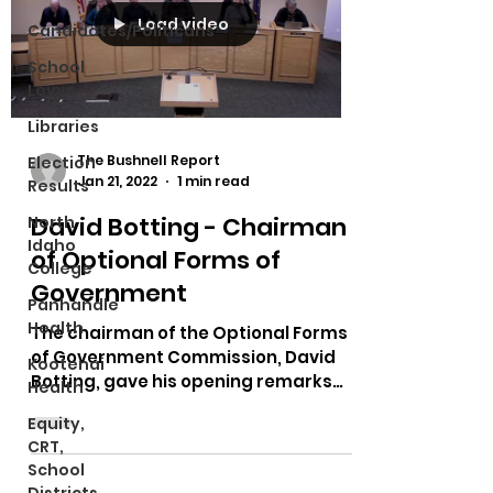
Load video
Candidates/Politicans
School
Levys
Libraries
The Bushnell Report
Election
Jan 21, 2022
1 min read
Results
David Botting - Chairman
North
Idaho
of Optional Forms of
College
Government
Panhandle
Health
The chairman of the Optional Forms
of Government Commission, David
Kootenai
Botting, gave his opening remarks
Health
before the commission listening to...
Equity,
CRT,
School