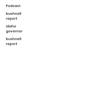
Podcast
bushnell
report
idaho
governor
bushnell
report