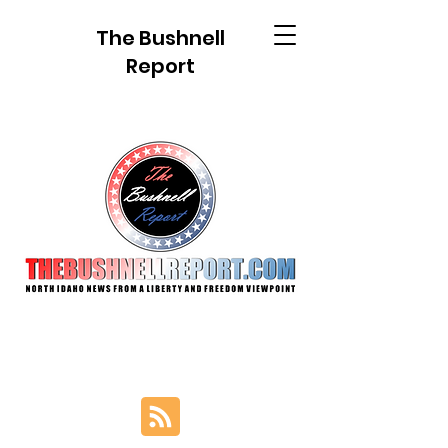
The Bushnell
Report