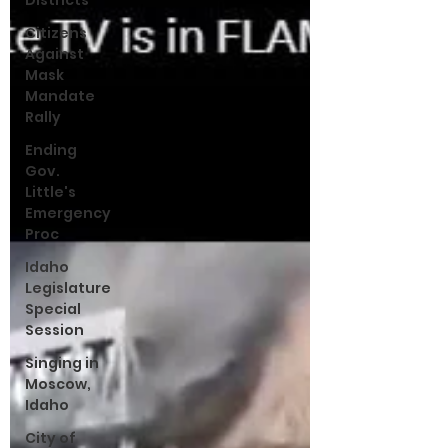
Districts
Citizens
Against
Mask
Mandate
Rally
Ending
Gov.
Little's
Emergency
Proc
Idaho
Legislature
Special
Session
Singing in
Moscow,
Idaho
City of