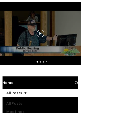
Home
All Posts
All Posts
Meetings