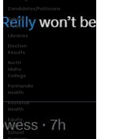
Candidates/Politicans
School
Levys
Libraries
Election
Results
North
Idaho
College
Panhandle
Health
Kootenai
Health
Equity,
CRT,
School