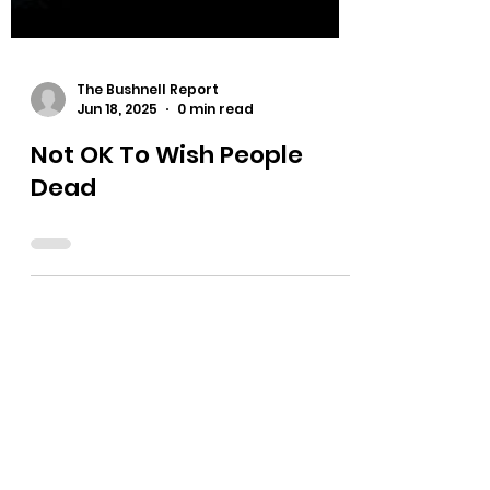
The Bushnell Report
Jun 18, 2025
0 min read
Not OK To Wish People
Dead