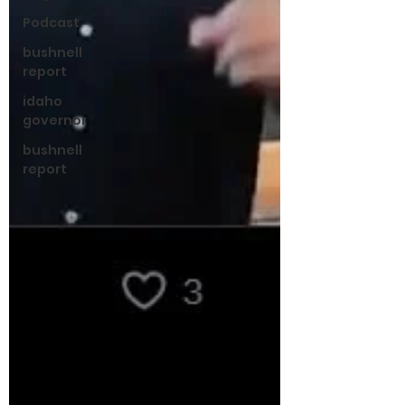
Podcast
bushnell
report
idaho
governor
bushnell
report