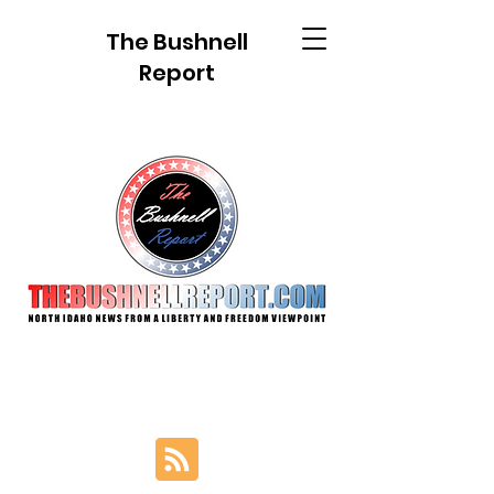
The Bushnell
Report