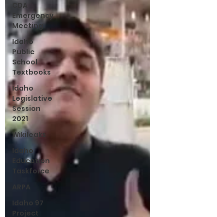
CDA
Emergency
Meeting
Idaho
Public
School
Textbooks
Idaho
Legislative
Session
2021
Wikileaks
Idaho
Education
Taskforce
ARPA
Idaho 97
Project