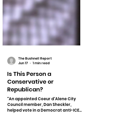
The Bushnell Report
Jun 17
1 min read
Is This Person a
Conservative or
Republican?