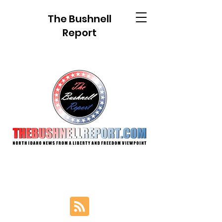
The Bushnell
Report