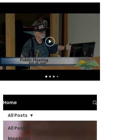
Home
All Posts
All Posts
Meetings