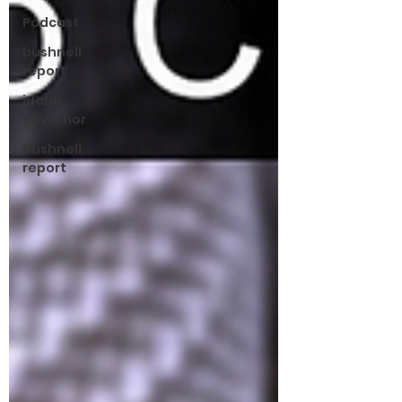
Podcast
bushnell
report
idaho
governor
bushnell
report