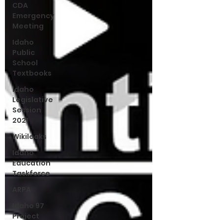
CDA
Emergency
Meeting
Idaho
Public
School
Textbooks
Idaho
Legislative
Session
2021
Wikileaks
Idaho
Education
Taskforce
ARPA
Idaho 97
Project