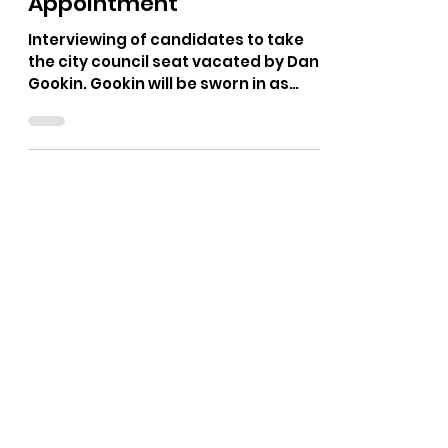
The Bushnell Report
Jan 4
1 min read
CDA City Council
Appointment
Interviewing of candidates to take
the city council seat vacated by Dan
Gookin. Gookin will be sworn in as
Mayor this week.