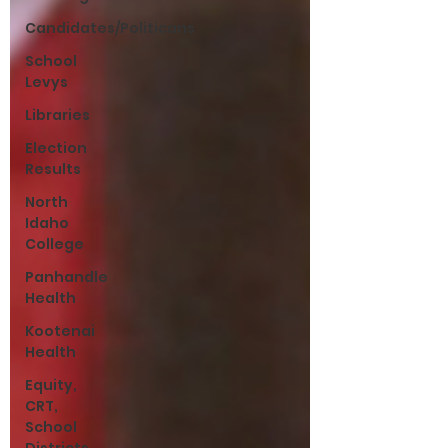
Candidates/Politicans
School
Levys
Libraries
Election
Results
North
Idaho
College
Panhandle
Health
Kootenai
Health
Equity,
CRT,
School