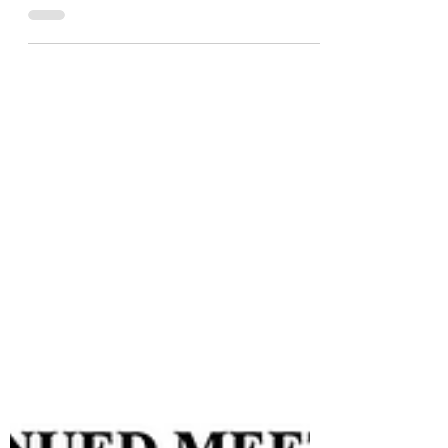
"An appointed Coeur d'Alene City
Council member, Dan Sheckler,
helped vote in a Democrat anti-ICE
protester into CDA's appointed
library board. Mr. Sheckler is also a
precinct committeeman in the
KCRCC, that's the Official Republican
party in Kootenai County." Can one
say they are a conservative or a
republican when they vote to appoint
someone like this to the CDA library
board?
https://rumble.com/v7amfz0-dan-
sheckler-votes-for-democrat-anti-
ice-protester-into-cda-government