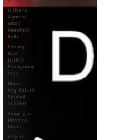
Districts
Citizens
Against
Mask
Mandate
Rally
Ending
Gov.
Little's
Emergency
Proc
Idaho
Legislature
Special
Session
Singing in
Moscow,
Idaho
City of