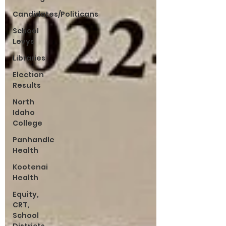
Candidates/Politicans
School
Levys
Libraries
Election
Results
North
Idaho
College
Panhandle
Health
Kootenai
Health
Equity,
CRT,
School