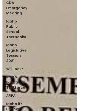
CDA
Emergency
Meeting
Idaho
Public
School
Textbooks
Idaho
Legislative
Session
2021
Wikileaks
Idaho
Education
Taskforce
ARPA
Idaho 97
Project