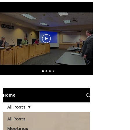
Home
All Posts
All Posts
Meetings