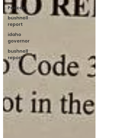
Podcast
bushnell
report
idaho
governor
bushnell
report