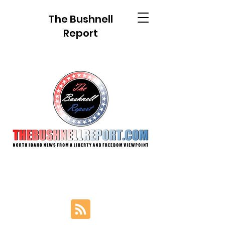
The Bushnell
Report