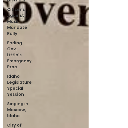
Districts
Citizens
Against
Mask
Mandate
Rally
Ending
Gov.
Little's
Emergency
Proc
Idaho
Legislature
Special
Session
Singing in
Moscow,
Idaho
City of