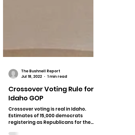
The Bushnell Report
Jul 18, 2022
1 min read
Crossover Voting Rule for
Idaho GOP
Crossover voting is real in Idaho.