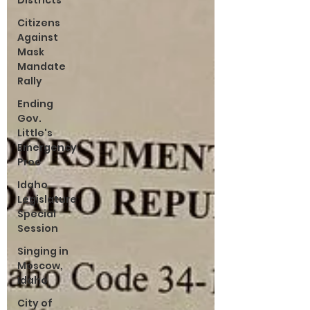
Districts
Citizens
Against
Mask
Mandate
Rally
Ending
Gov.
Little's
Emergency
Proc
Idaho
Legislature
Special
Session
Singing in
Moscow,
Idaho
City of