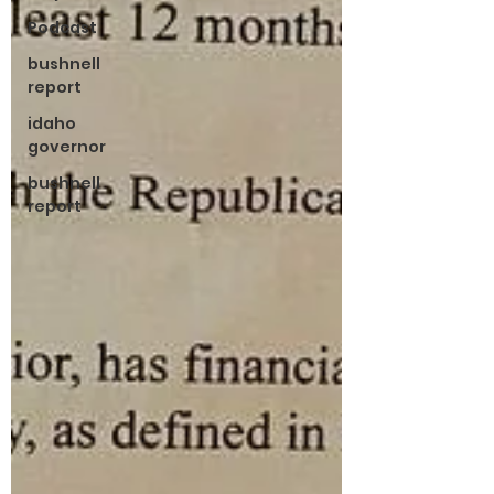
Podcast
bushnell
report
idaho
governor
bushnell
report