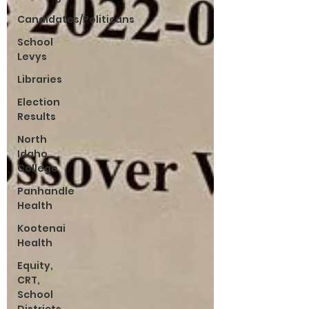
Candidates/Politicans
School
Levys
Libraries
Election
Results
North
Idaho
College
Panhandle
Health
Kootenai
Health
Equity,
CRT,
School