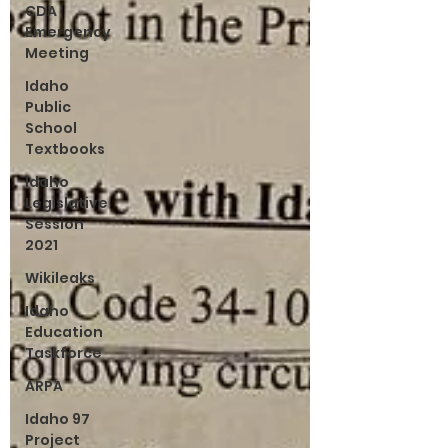
CDA
Emergency
Meeting
Idaho
Public
School
Textbooks
Idaho
Legislative
Session
2021
Wikileaks
Idaho
Education
Taskforce
ARPA
Idaho 97
Project