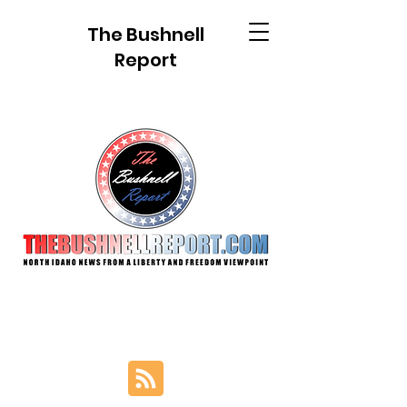
The Bushnell
Report