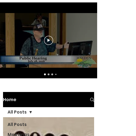
Home
All Posts
All Posts
Meetings