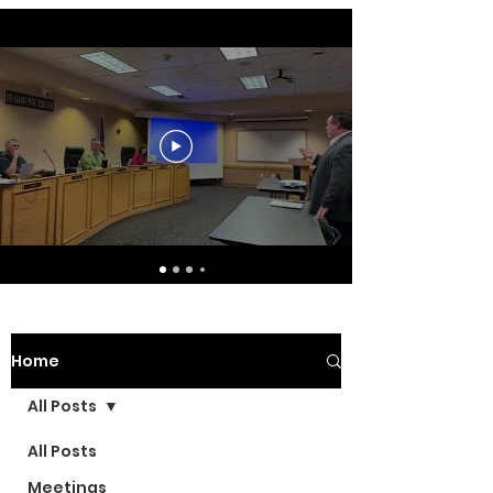
Home
All Posts
All Posts
Meetings