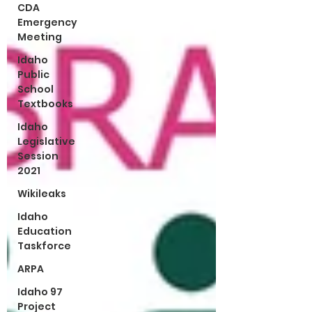
CDA
Emergency
Meeting
Idaho
Public
School
Textbooks
Idaho
Legislative
Session
2021
Wikileaks
Idaho
Education
Taskforce
ARPA
Idaho 97
Project