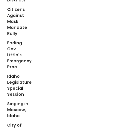
Districts
Citizens
Against
Mask
Mandate
Rally
Ending
Gov.
Little's
Emergency
Proc
Idaho
Legislature
Special
Session
Singing in
Moscow,
Idaho
City of