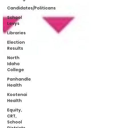
Candidates/Politicans
School
Levys
Libraries
Election
Results
North
Idaho
College
Panhandle
Health
Kootenai
Health
Equity,
CRT,
School