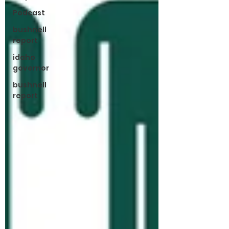
Podcast
bushnell
report
idaho
governor
bushnell
report