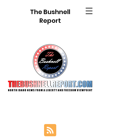
The Bushnell
Report