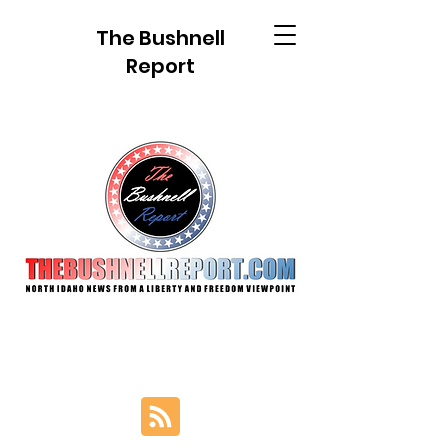
The Bushnell
Report