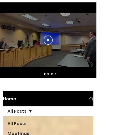
Home
All Posts
All Posts
Meetings