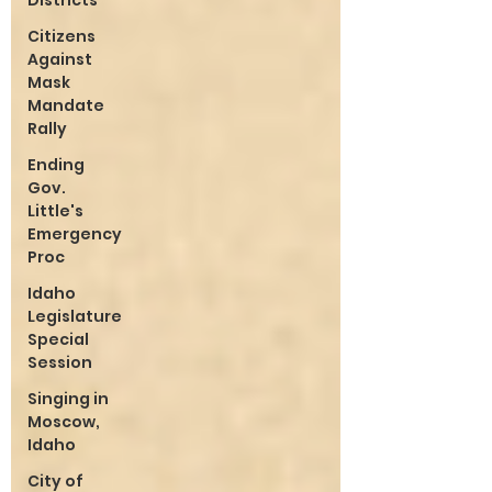
Districts
Citizens
Against
Mask
Mandate
Rally
Ending
Gov.
Little's
Emergency
Proc
Idaho
Legislature
Special
Session
Singing in
Moscow,
Idaho
City of