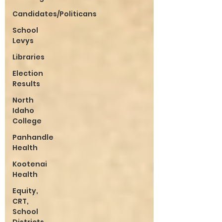
Candidates/Politicans
School
Levys
Libraries
Election
Results
North
Idaho
College
Panhandle
Health
Kootenai
Health
Equity,
CRT,
School