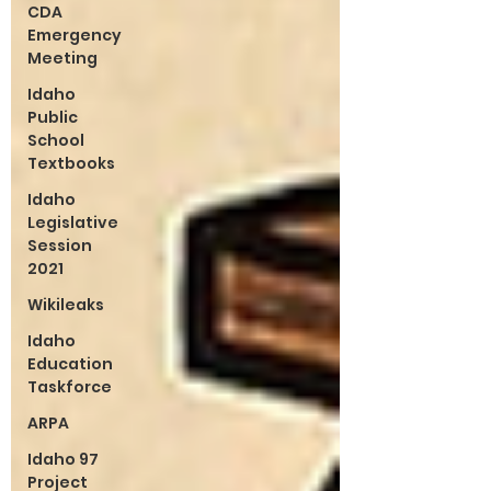
CDA
Emergency
Meeting
Idaho
Public
School
Textbooks
Idaho
Legislative
Session
2021
Wikileaks
Idaho
Education
Taskforce
ARPA
Idaho 97
Project