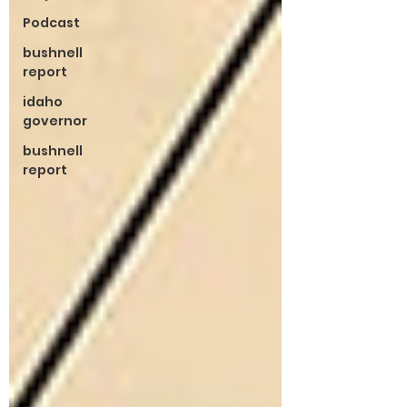
Podcast
bushnell
report
idaho
governor
bushnell
report