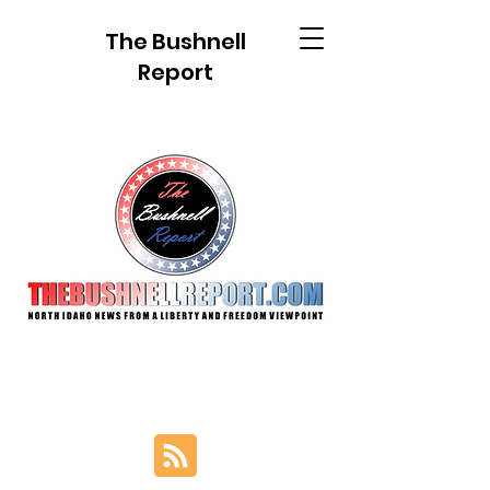
The Bushnell
Report