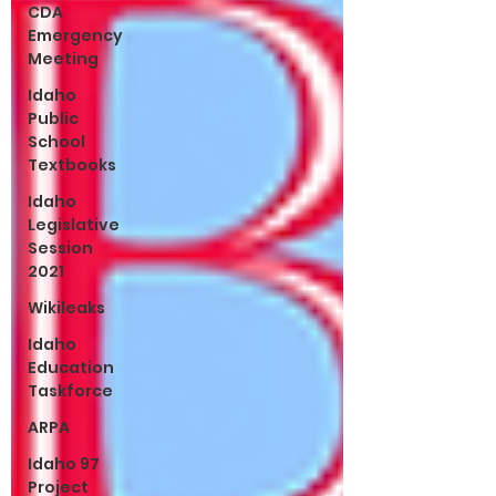
CDA
Emergency
Meeting
Idaho
Public
School
Textbooks
Idaho
Legislative
Session
2021
Wikileaks
Idaho
Education
Taskforce
ARPA
Idaho 97
Project