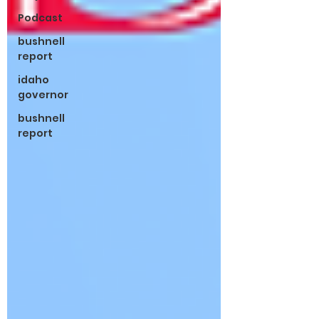
Podcast
bushnell
report
idaho
governor
bushnell
report