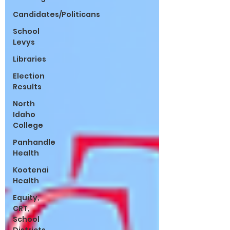
Candidates/Politicans
School
Levys
Libraries
Election
Results
North
Idaho
College
Panhandle
Health
Kootenai
Health
Equity,
CRT,
School