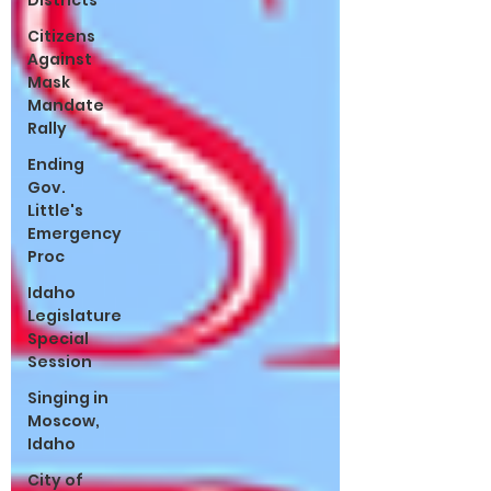
Districts
Citizens
Against
Mask
Mandate
Rally
Ending
Gov.
Little's
Emergency
Proc
Idaho
Legislature
Special
Session
Singing in
Moscow,
Idaho
City of