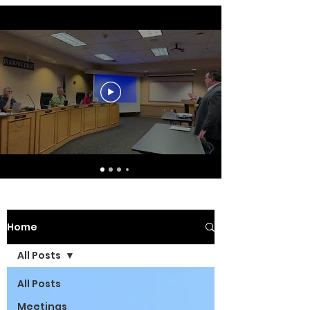
Home
All Posts
All Posts
Meetings