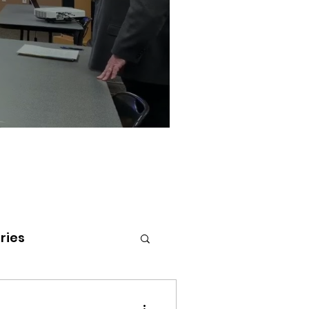
ries
tenai Health