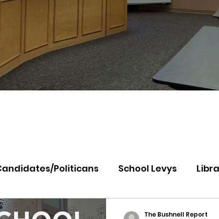
Candidates/Politicans
School Levys
Libra
th Idaho College
Panhandle Health
Koo
The Bushnell Report