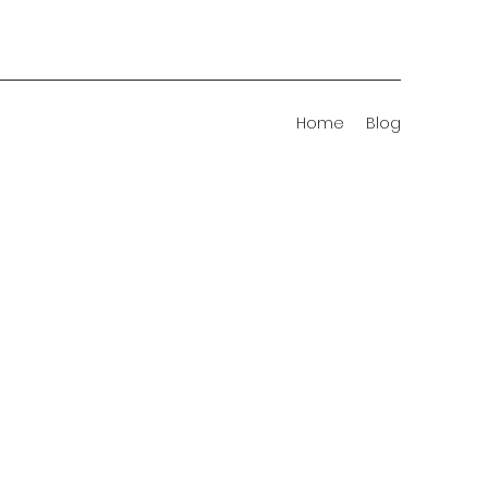
Home
Blog