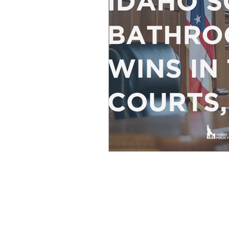
Equity, CRT, School Dist
Ending Gov. Little's E
Singing in Moscow, Id
Idaho Public School Te
Idaho Education Taskf