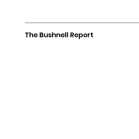
The Bushnell Report