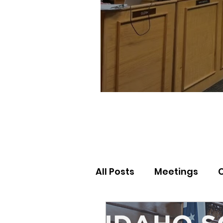
All Posts
Meetings
Election Results
Nor