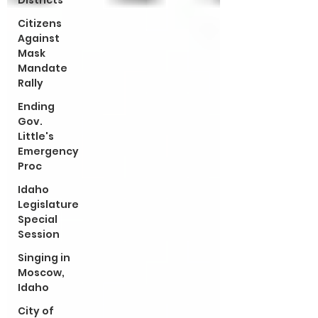
Districts
Citizens
Against
Mask
Mandate
Rally
Ending
Gov.
Little's
Emergency
Proc
Idaho
Legislature
Special
Session
Singing in
Moscow,
Idaho
City of