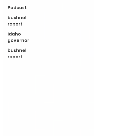
Podcast
bushnell
report
idaho
governor
bushnell
report