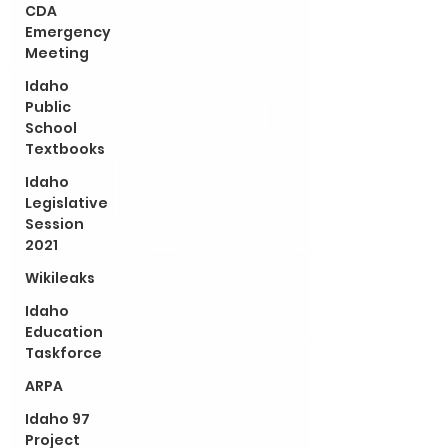
CDA
Emergency
Meeting
Idaho
Public
School
Textbooks
Idaho
Legislative
Session
2021
Wikileaks
Idaho
Education
Taskforce
ARPA
Idaho 97
Project