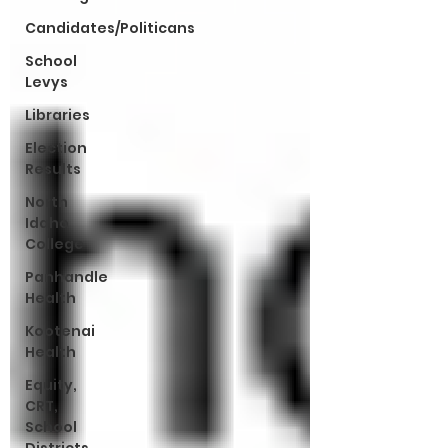
Candidates/Politicans
School
Levys
Libraries
Election
Results
North
Idaho
College
Panhandle
Health
Kootenai
Health
Equity,
CRT,
School