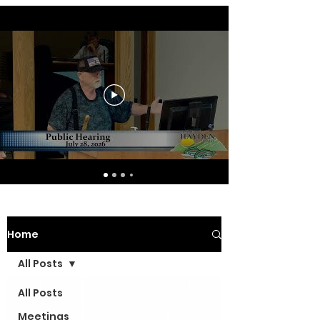
Home
All Posts
All Posts
Meetings