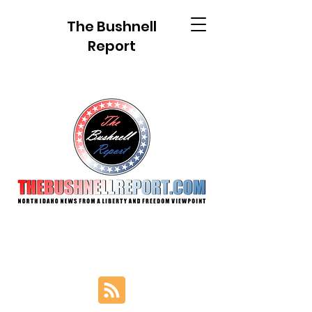
The Bushnell
Report