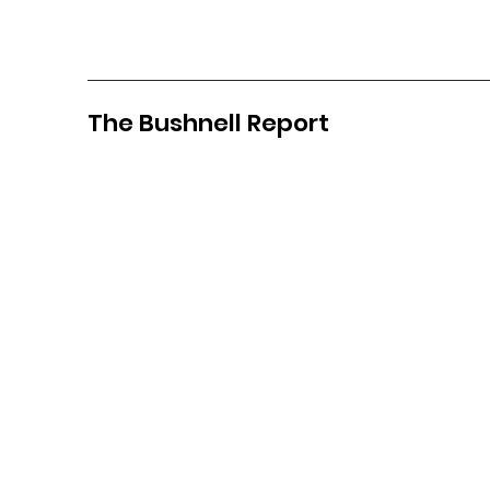
The Bushnell Report