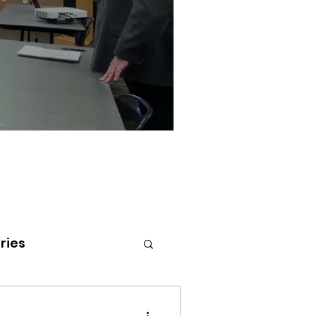
ries
tenai Health