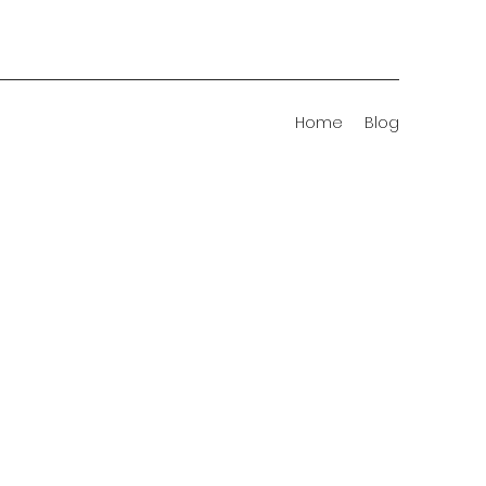
Home
Blog