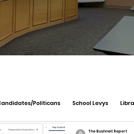
Candidates/Politicans
School Levys
Libra
th Idaho College
Panhandle Health
Koo
The Bushnell Report