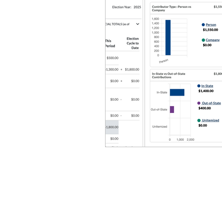
Equity, CRT, School Dist
Ending Gov. Little's E
Singing in Moscow, Id
Idaho Public School Te
Idaho Education Taskf