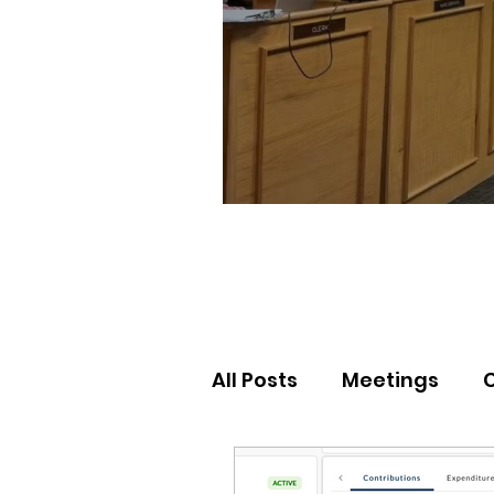
All Posts
Meetings
Election Results
Nor