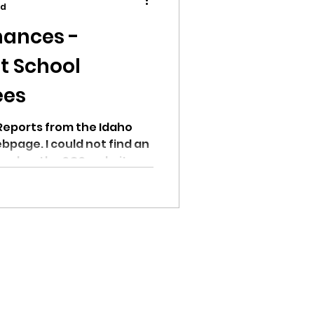
ad
ances -
t School
ees
ion
Reports from the Idaho
bpage. I could not find an
ead on the SOS website.
ikileaks
bushnell report