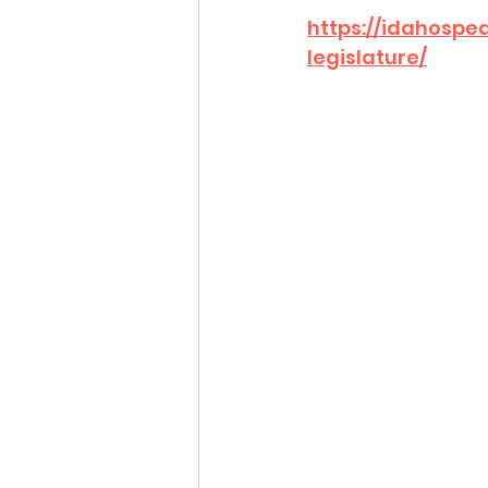
https://idahosp
legislature/