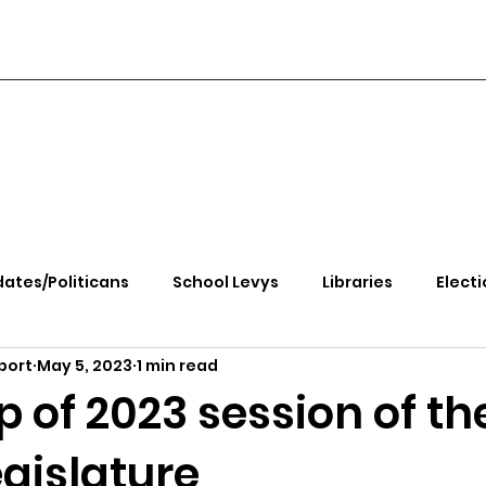
ates/Politicans
School Levys
Libraries
Electi
port
May 5, 2023
1 min read
handle Health
Kootenai Health
Equity, CRT, School
 of 2023 session of th
gislature
e Rally
Ending Gov. Little's Emergency Proc