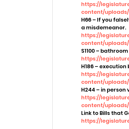
https://legislatu
content/uploads/
H66 – If you false
a misdemeanor.
https://legislatu
content/uploads/
S1100 – bathroom 
https://legislatu
H186 – execution 
https://legislatu
content/uploads/
H244 – in person v
https://legislatu
content/uploads/
Link to Bills that
https://legislatu