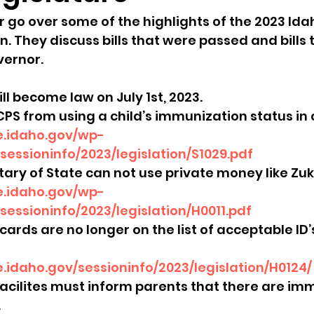
go over some of the highlights of the 2023 Ida
sion
Singing in Moscow, Idaho
City of CDA Emerg
n. They discuss bills that were passed and bills 
vernor.
s
Idaho Legislative Session 2021
Wikileaks
will become law on July 1st, 2023.
CPS from using a child’s immunization status in c
re.idaho.gov/wp-
ARPA
Idaho 97 Project
Podcast
bushnell r
essioninfo/2023/legislation/S1029.pdf
etary of State can not use private money like Zuk
re.idaho.gov/wp-
 report
sessioninfo/2023/legislation/H0011.pdf
cards are no longer on the list of acceptable ID’
re.idaho.gov/sessioninfo/2023/legislation/H0124/
acilites must inform parents that there are im
 