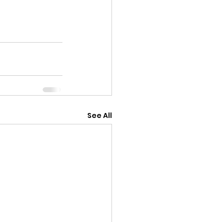
See All