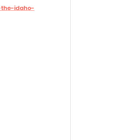
-the-idaho-