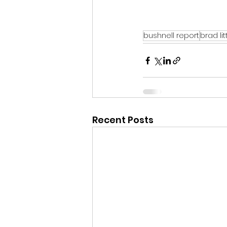
bushnell report
brad lit
Recent Posts