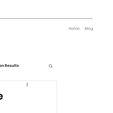
Home
Blog
on Results
 Districts
e