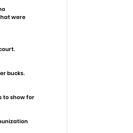
ho 
ency Meeting
that were 
ourt. 
eport
er bucks.
s to show for 
munization 