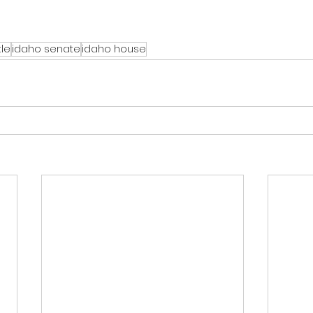
tle
idaho senate
idaho house