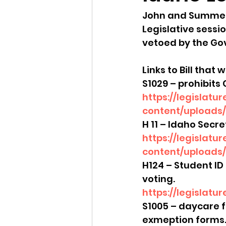
John and Summer 
Idaho Legislature Special Ses
Legislative sessio
vetoed by the Go
Idaho Public School Textbook
Links to Bill that 
S1029 – prohibits 
https://legislatu
Idaho Education Taskforce
content/uploads/s
H 11 – Idaho Secr
https://legislatu
idaho governor
bushnell
con
tent/uploads/
H124 – Student ID 
voting. 
https://legislatu
S1005 – daycare f
exmeption forms.