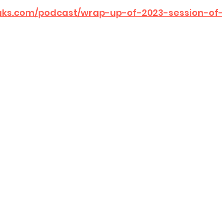
eaks.com/podcast/wrap-up-of-2023-session-of