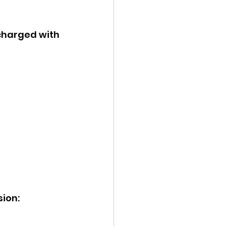
 charged with 
ion: 