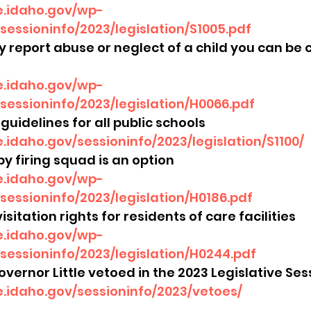
re.idaho.gov/wp-
sessioninfo/2023/legislation/S1005.pdf
ly report abuse or neglect of a child you can be
re.idaho.gov/wp-
sessioninfo/2023/legislation/H0066.pdf
guidelines for all public schools
re.idaho.gov/sessioninfo/2023/legislation/S1100/
by firing squad is an option
re.idaho.gov/wp-
sessioninfo/2023/legislation/H0186.pdf
isitation rights for residents of care facilities 
re.idaho.gov/wp-
sessioninfo/2023/legislation/H0244.pdf
 Governor Little vetoed in the 2023 Legislative Sess
re.idaho.gov/sessioninfo/2023/vetoes/