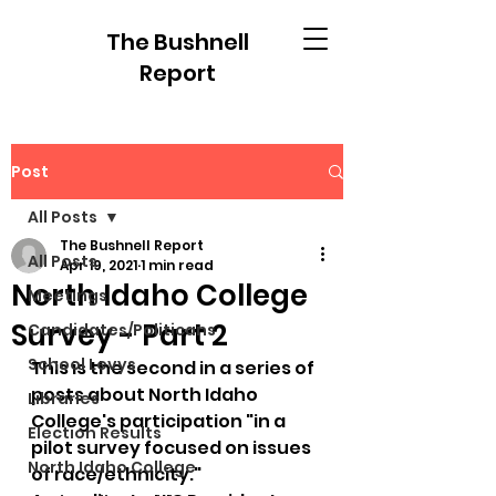
The Bushnell
Report
Post
All Posts
The Bushnell Report
All Posts
Apr 19, 2021
1 min read
North Idaho College
Meetings
Survey - Part 2
Candidates/Politicans
School Levys
This is the second in a series of 
posts about North Idaho 
Libraries
College's participation "in a 
Election Results
pilot survey focused on issues 
North Idaho College
of race/ethnicity."