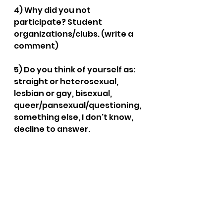
4) Why did you not 
participate? Student 
organizations/clubs. (write a 
comment)
5) Do you think of yourself as: 
straight or heterosexual, 
lesbian or gay, bisexual, 
queer/pansexual/questioning, 
something else, I don't know, 
decline to answer.