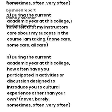
Podcast
sometimes, often, very often)
bushnell report
2) During the current 
idaho governor
academic year at this college, I 
bushnell report
have felt that my instructors 
care about my success in the 
course I am taking. (none care, 
some care, all care)
3) During the current 
academic year at this college, 
how often have you 
participated in activities or 
discussion designed to 
introduce you to cultural 
experience other than your 
own? (never, barely, 
sometimes, often, very often)