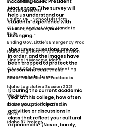
According to NIC President 
Panhandle Health
MacLennan, "The survey will 
Kootenai Health
help us understand our 
Equity, CRT, School Districts
students' experience with 
Citizens Against Mask Mandate
racism, inclusion, and 
Rally
belonging."
Ending Gov. Little's Emergency Proc
The survey questions are not 
Idaho Legislature Special Session
in order, and the images have 
Singing in Moscow, Idaho
been cropped to protect the 
City of CDA Emergency Meeting
person who sent these 
screenshots to me. 
Idaho Public School Textbooks
Idaho Legislative Session 2021
1) During the current academic 
Wikileaks
year at this college, how often 
have you participated in 
Idaho Education Taskforce
activities or discussions in 
ARPA
class that reflect your cultural 
Idaho 97 Project
experiences? (Never, barely, 