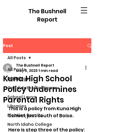
The Bushnell
Report
Post
All Posts
The Bushnell Report
All Posts
May 5, 2023
1 min read
Kuna High School
Meetings
Policy Undermines
Candidates/Politicans
School Levys
Parental Rights
Libraries
This is a policy from Kuna High 
Election Results
School, just south of Boise. 
North Idaho College
Here is step three of the policy: