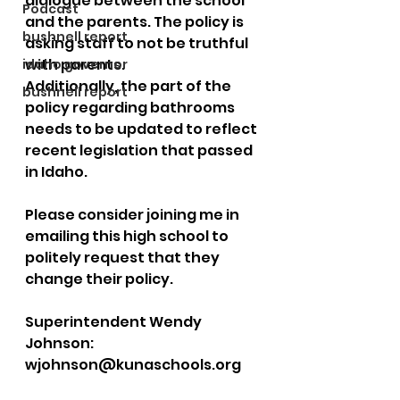
dialogue between the school 
Podcast
and the parents. The policy is 
bushnell report
asking staff to not be truthful 
with parents. 
idaho governor
Additionally, the part of the 
bushnell report
policy regarding bathrooms 
needs to be updated to reflect 
recent legislation that passed 
in Idaho. 
Please consider joining me in 
emailing this high school to 
politely request that they 
change their policy.  
Superintendent Wendy 
Johnson: 
wjohnson@kunaschools.org