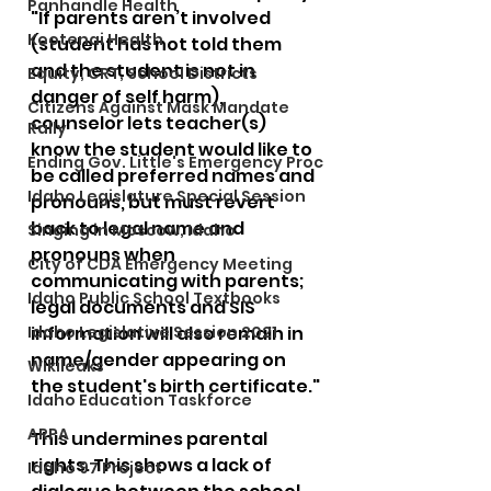
Panhandle Health
"If parents aren’t involved 
Kootenai Health
(student has not told them 
and the student is not in 
Equity, CRT, School Districts
danger of self harm), 
Citizens Against Mask Mandate
counselor lets teacher(s) 
Rally
know the student would like to 
Ending Gov. Little's Emergency Proc
be called preferred names and 
Idaho Legislature Special Session
pronouns, but must revert 
back to legal name and 
Singing in Moscow, Idaho
pronouns when 
City of CDA Emergency Meeting
communicating with parents; 
Idaho Public School Textbooks
legal documents and SIS 
Idaho Legislative Session 2021
information will also remain in 
name/gender appearing on 
Wikileaks
the student's birth certificate."
Idaho Education Taskforce
ARPA
This undermines parental 
rights. This shows a lack of 
Idaho 97 Project