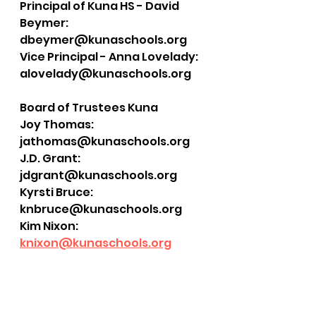
Principal of Kuna HS - David 
Beymer: 
dbeymer@kunaschools.org
Vice Principal - Anna Lovelady: 
alovelady@kunaschools.org
Board of Trustees Kuna
Joy Thomas: 
jathomas@kunaschools.org
J.D. Grant: 
jdgrant@kunaschools.org
Kyrsti Bruce: 
knbruce@kunaschools.org
Kim Nixon: 
knixon@kunaschools.org