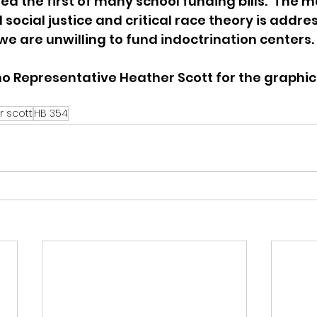
ed the first of many school funding bills.  The m
 social justice and critical race theory is addres
we are unwilling to fund indoctrination centers. 
o Representative Heather Scott for the graphic
r scott
HB 354