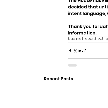
The House has kill
decided that until
intent language, 
Thank you to Idah
information.
bushnell report
heathe
Recent Posts