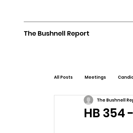
The Bushnell Report
All Posts
Meetings
Candid
The Bushnell Re
North Idaho College
Pan
HB 354 -
Citizens Against Mask Mandat