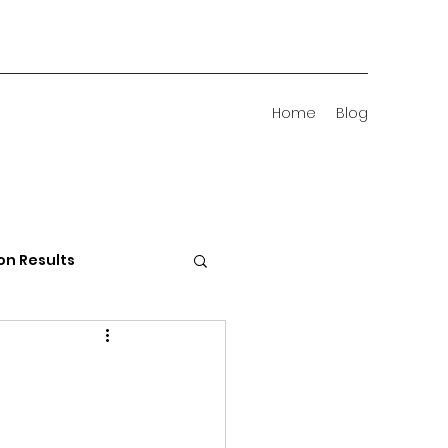
Home
Blog
on Results
 Districts