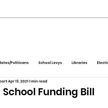
ates/Politicans
School Levys
Libraries
Electi
port
Apr 13, 2021
1 min read
handle Health
Kootenai Health
Equity, CRT, School
 School Funding Bill
e Rally
Ending Gov. Little's Emergency Proc