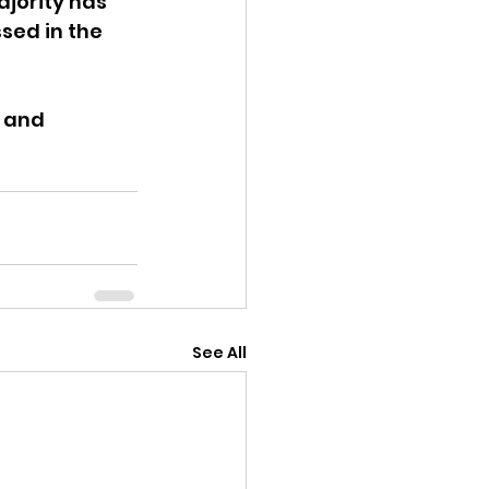
ajority has 
sed in the 
 and 
See All