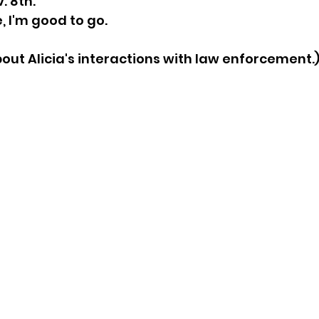
. 8th.  
, I'm good to go. 
sion
Singing in Moscow, Idaho
City of CDA Emerg
bout Alicia's interactions with law enforcement.
s
Idaho Legislative Session 2021
Wikileaks
ARPA
Idaho 97 Project
Podcast
bushnell r
 report