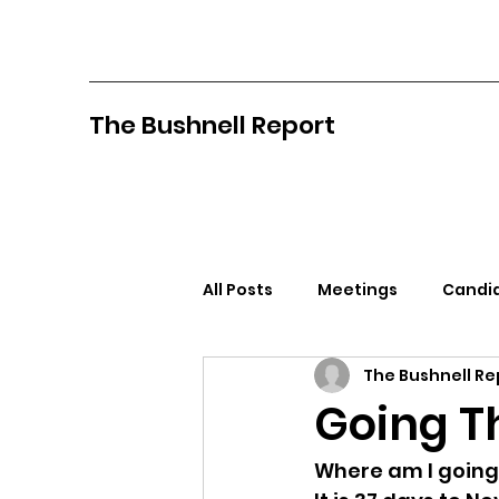
The Bushnell Report
All Posts
Meetings
Candid
The Bushnell Re
North Idaho College
Pan
Going Th
Citizens Against Mask Mandat
Where am I going?