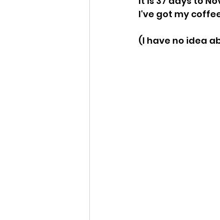
It is 37 days to Nov
I've got my coffee
Idaho Legislature Special Ses
(I have no idea a
Idaho Public School Textbook
Idaho Education Taskforce
idaho governor
bushnell