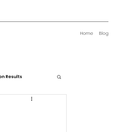
Home
Blog
on Results
 Districts