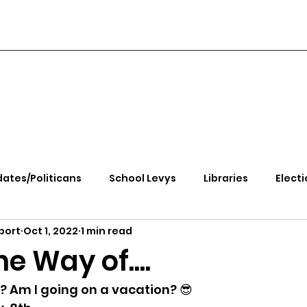
ates/Politicans
School Levys
Libraries
Electi
port
Oct 1, 2022
1 min read
handle Health
Kootenai Health
Equity, CRT, School
e Way of....
e Rally
Ending Gov. Little's Emergency Proc
 Am I going on a vacation? 😎