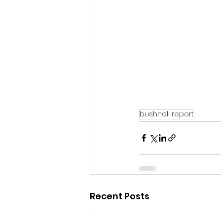
bushnell report
Recent Posts