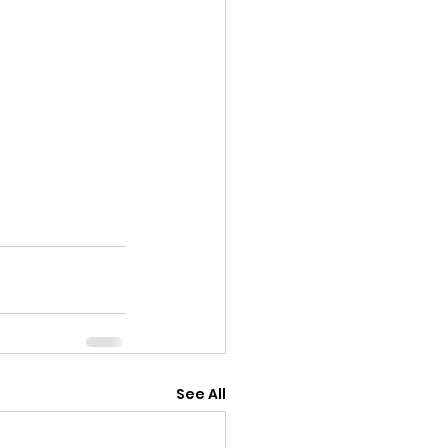
See All