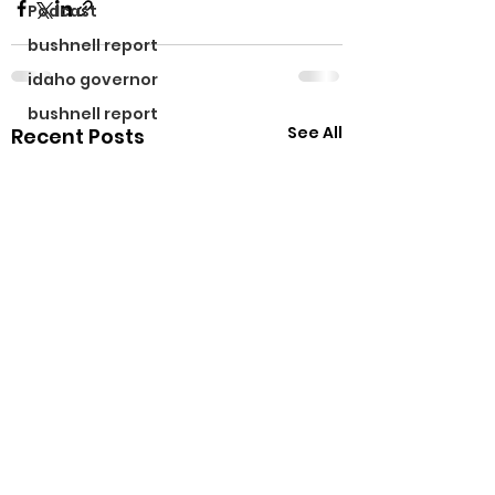
Podcast
bushnell report
idaho governor
bushnell report
See All
Recent Posts