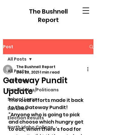
The Bushnell
Report
Post
All Posts
The Bushnell Report
All Posts
Dec 28, 2021
1 min read
Gateway Pundit
Meetings
Update
Candidates/Politicans
School Levys
The local efforts made it back 
to the Gateway Pundit!
Libraries
“Anyone who is going to pick 
Election Results
and choose which hungry get 
North Idaho College
to eat, when there’s food for 