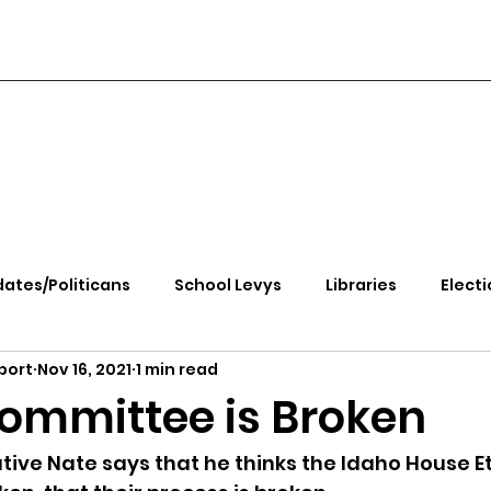
ates/Politicans
School Levys
Libraries
Electi
port
Nov 16, 2021
1 min read
handle Health
Kootenai Health
Equity, CRT, School
Committee is Broken
e Rally
Ending Gov. Little's Emergency Proc
ive Nate says that he thinks the Idaho House Et