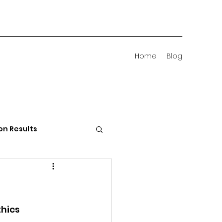
Home
Blog
on Results
 Districts
hics 