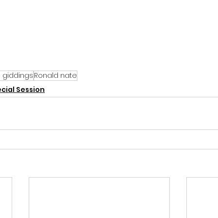
la giddings
Ronald nate
cial Session