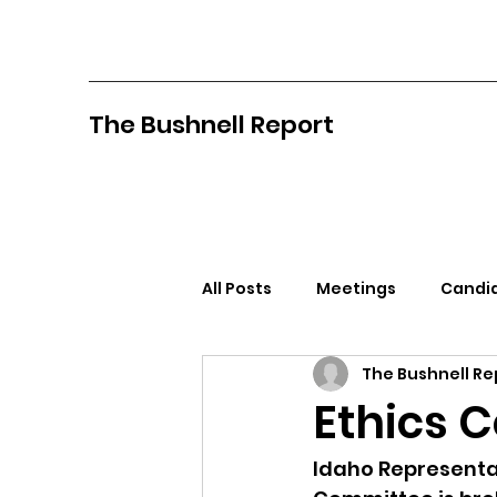
The Bushnell Report
All Posts
Meetings
Candid
The Bushnell Re
North Idaho College
Pan
Ethics 
Citizens Against Mask Mandat
Idaho Representat