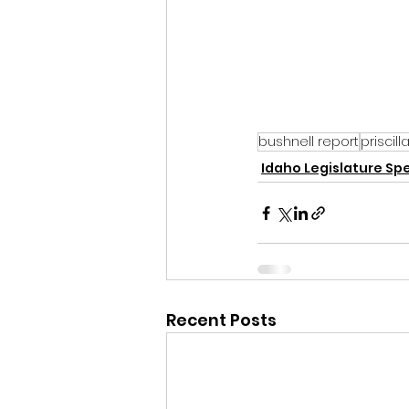
bushnell report
priscil
Idaho Legislature Spe
Recent Posts