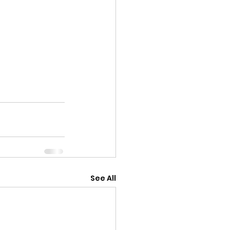
See All