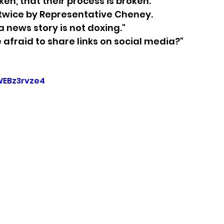
en, that their process is broken.
 twice by Representative Cheney.
sion
Singing in Moscow, Idaho
City of CDA Emerg
 a news story is not doxing."
 afraid to share links on social media?"
s
Idaho Legislative Session 2021
Wikileaks
WEBz3rvze4
ARPA
Idaho 97 Project
Podcast
bushnell r
 report