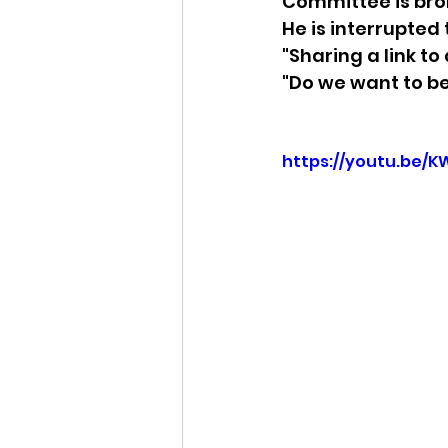
Committee is brok
He is interrupted
Idaho Legislature Special Ses
"Sharing a link to
"Do we want to be
Idaho Public School Textbook
https://youtu.be/K
Idaho Education Taskforce
idaho governor
bushnell